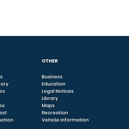
OTHER
s
Business
tory
Education
ces
Legal Notices
Library
es
Maps
est
Recreation
mation
Vehicle Information