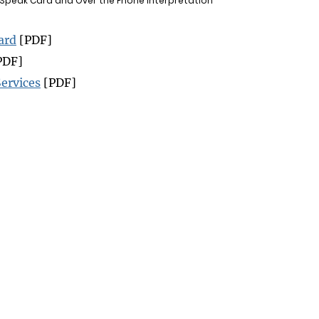
 Speak Card and Over the Phone Interpretation
ard
[PDF]
PDF]
ervices
[PDF]