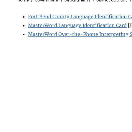
Breadcrumb
Home
Government
Departments
District Courts
I
Fort Bend County Language Identification C
MasterWord Language Identification Card
[
MasterWord Over-the-Phone Interpreting S