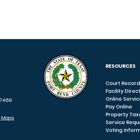
RESOURCES
Court Record
Facility Direc
Online Servi
7469
Pay Online
Property Tax
e Maps
Service Requ
Voting infor