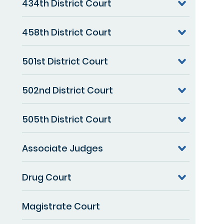
434th District Court
458th District Court
501st District Court
502nd District Court
505th District Court
Associate Judges
Drug Court
Magistrate Court