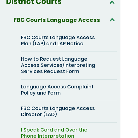
District Courts
FBC Courts Language Access
FBC Courts Language Access
Plan (LAP) and LAP Notice
How to Request Language
Access Services/Interpreting
Services Request Form
Language Access Complaint
Policy and Form
FBC Courts Language Access
Director (LAD)
I Speak Card and Over the
Phone Interpretation