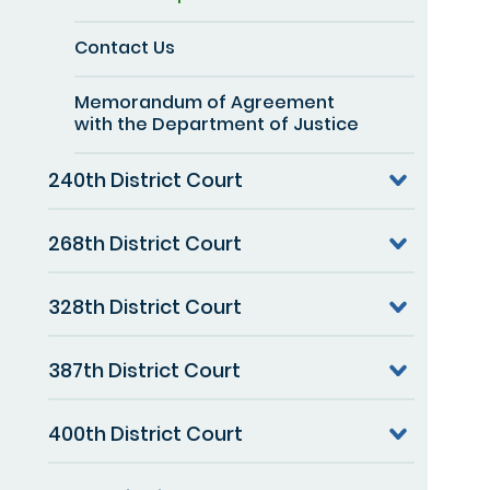
Contact Us
Memorandum of Agreement
with the Department of Justice
240th District Court
268th District Court
328th District Court
387th District Court
400th District Court