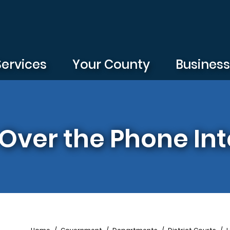
Services
Your County
Busines
Over the Phone Int