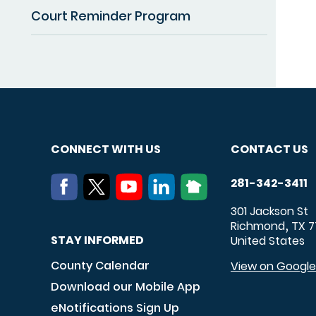
Court Reminder Program
CONNECT WITH US
CONTACT US
281-342-3411
301 Jackson St
Richmond
TX
7
,
STAY INFORMED
United States
County Calendar
View on Googl
Download our Mobile App
eNotifications Sign Up