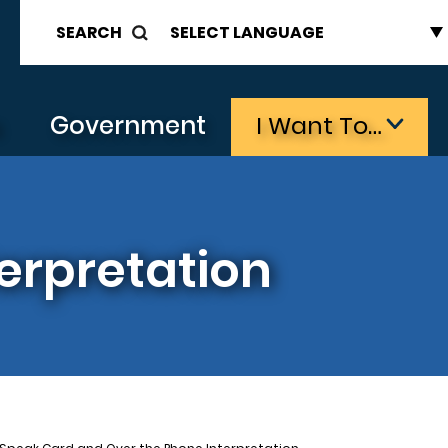
SEARCH
s
Government
I Want To…
erpretation