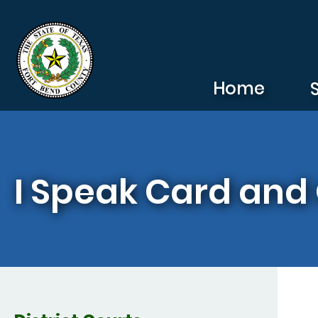
Skip to main content
Home
I Speak Card and 