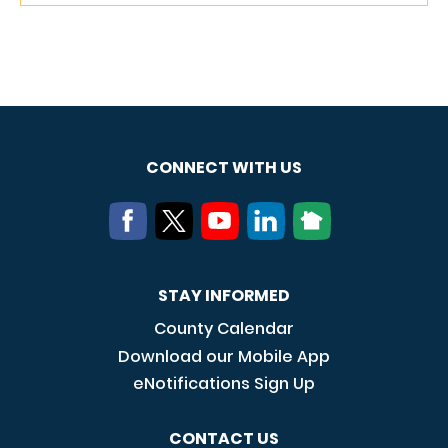
CONNECT WITH US
STAY INFORMED
County Calendar
Download our Mobile App
eNotifications Sign Up
CONTACT US