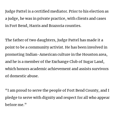
Judge Pattel is a certified mediator. Prior to his election as
a judge, he was in private practice, with clients and cases
in Fort Bend, Harris and Brazoria counties.
The father of two daughters, Judge Pattel has made it a
point to be a community activist. He has been involved in
promoting Indian-American culture in the Houston area,
and he is a member of the Exchange Club of Sugar Land,
which honors academic achievement and assists survivors
of domestic abuse.
“I am proud to serve the people of Fort Bend County, and I
pledge to serve with dignity and respect for all who appear
before me.”