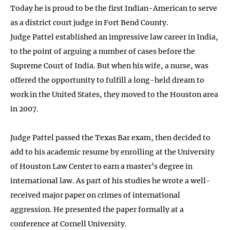
Today he is proud to be the first Indian-American to serve
as a district court judge in Fort Bend County.
Judge Pattel established an impressive law career in India,
to the point of arguing a number of cases before the
Supreme Court of India. But when his wife, a nurse, was
offered the opportunity to fulfill a long-held dream to
work in the United States, they moved to the Houston area
in 2007.
Judge Pattel passed the Texas Bar exam, then decided to
add to his academic resume by enrolling at the University
of Houston Law Center to earn a master’s degree in
international law. As part of his studies he wrote a well-
received major paper on crimes of international
aggression. He presented the paper formally at a
conference at Cornell University.