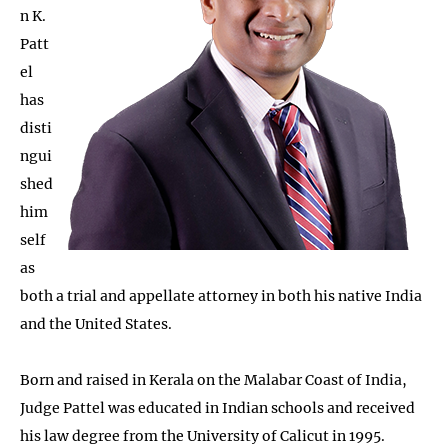
n K.
Patt
el
has
disti
ngui
shed
him
self
as
both a trial and appellate attorney in both his native India
and the United States.
Born and raised in Kerala on the Malabar Coast of India,
Judge Pattel was educated in Indian schools and received
his law degree from the University of Calicut in 1995.