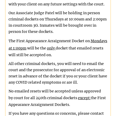
with your client on any future settings with the court.
Our Associate Judge Patel will be holding in person
criminal dockets on Thursdays at 10:00am and 2:00pm
in courtroom 3G. Inmates will be brought over in
person for these dockets.
The First Appearance Arraignment Docket on
Mondays
at 1:00pm
will be the
only
docket that emailed resets
will still be accepted on.
All other criminal dockets, you will need to email the
court and the prosecutor for approval of an electronic
reset in advance of the docket if you or your client have
any COVID related symptoms or are ill.
No emailed resets will be accepted unless approved
by court for all 240th criminal dockets
except
the First
Appearance Arraignment Dockets.
If you have any questions or concerns, please contact