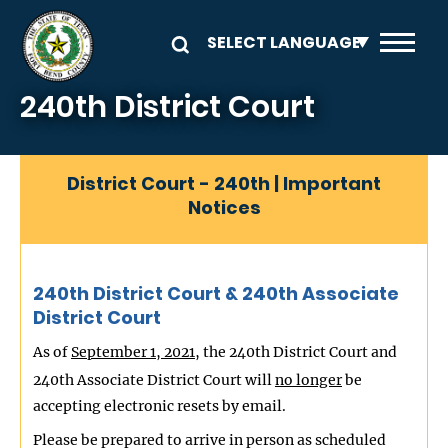
Skip to main content
240th District Court
District Court - 240th | Important
Notices
240th District Court & 240th Associate
District Court
As of
September 1, 2021
, the 240th District Court and
240th Associate District Court will
no longer
be
accepting electronic resets by email.
Please be prepared to arrive in person as scheduled