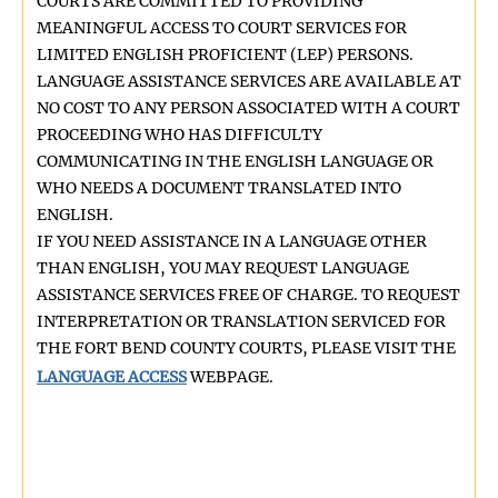
COURTS ARE COMMITTED TO PROVIDING
MEANINGFUL ACCESS TO COURT SERVICES FOR
LIMITED ENGLISH PROFICIENT (LEP) PERSONS.
LANGUAGE ASSISTANCE SERVICES ARE AVAILABLE AT
NO COST TO ANY PERSON ASSOCIATED WITH A COURT
PROCEEDING WHO HAS DIFFICULTY
COMMUNICATING IN THE ENGLISH LANGUAGE OR
WHO NEEDS A DOCUMENT TRANSLATED INTO
ENGLISH.
IF YOU NEED ASSISTANCE IN A LANGUAGE OTHER
THAN ENGLISH, YOU MAY REQUEST LANGUAGE
ASSISTANCE SERVICES FREE OF CHARGE. TO REQUEST
INTERPRETATION OR TRANSLATION SERVICED FOR
THE FORT BEND COUNTY COURTS, PLEASE VISIT THE
LANGUAGE ACCESS
WEBPAGE.