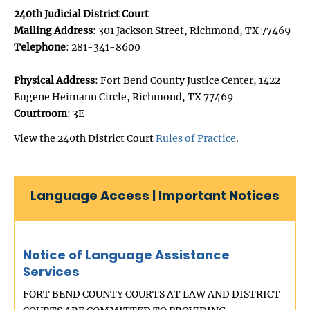
240th Judicial District Court
Mailing Address
: 301 Jackson Street, Richmond, TX 77469
Telephone
: 281-341-8600
Physical Address
: Fort Bend County Justice Center, 1422
Eugene Heimann Circle, Richmond, TX 77469
Courtroom
: 3E
View the 240th District Court
Rules of Practice
.
Language Access | Important Notices
Notice of Language Assistance
Services
FORT BEND COUNTY COURTS AT LAW AND DISTRICT