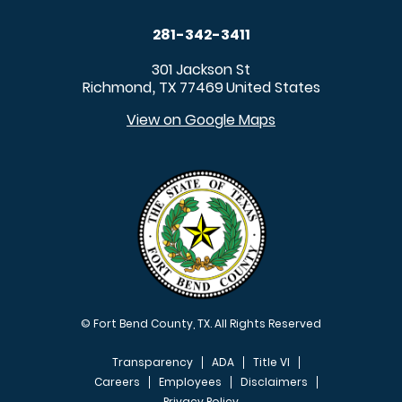
281-342-3411
301 Jackson St
Richmond
TX
77469
United States
,
View on Google Maps
© Fort Bend County, TX. All Rights Reserved
Transparency
ADA
Title VI
Careers
Employees
Disclaimers
Privacy Policy