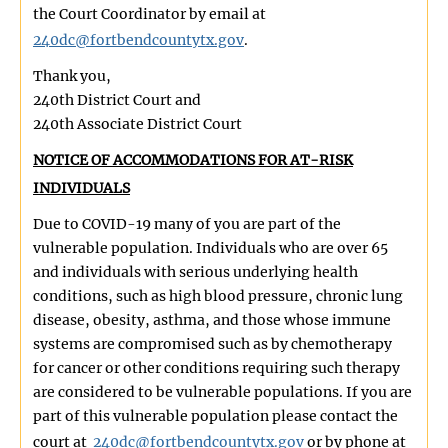
the Court Coordinator by email at
240dc@fortbendcountytx.gov
.
Thank you,
240th District Court and
240th Associate District Court
NOTICE OF ACCOMMODATIONS FOR AT-RISK
INDIVIDUALS
Due to COVID-19 many of you are part of the
vulnerable population. Individuals who are over 65
and individuals with serious underlying health
conditions, such as high blood pressure, chronic lung
disease, obesity, asthma, and those whose immune
systems are compromised such as by chemotherapy
for cancer or other conditions requiring such therapy
are considered to be vulnerable populations. If you are
part of this vulnerable population please contact the
court at
240dc@fortbendcountytx.gov
or by phone at