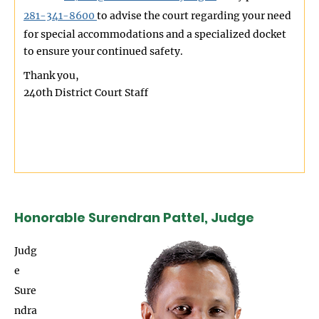
281-341-8600
to advise the court regarding your need
for special accommodations and a specialized docket
to ensure your continued safety.
Thank you,
240th District Court Staff
Honorable Surendran Pattel, Judge
Image
Judg
e
Sure
ndra