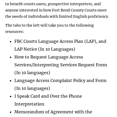
to benefit courts users, prospective interpreters, and
anyone interested in how Fort Bend County Courts meet
the needs of individuals with limited English proficiency.
The tabs to the left will take you to the following
resources:
FBC Courts Language Access Plan (LAP), and
LAP Notice (In 10 Languages)
How to Request Language Access
Services/Interpreting Services Request Form
(In 10 languages)
Language Access Complaint Policy and Form
(In 10 languages)
I Speak Card and Over the Phone
Interpretation
Memorandum of Agreement with the