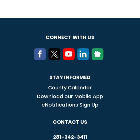
CONNECT WITH US
STAY INFORMED
County Calendar
Download our Mobile App
eNotifications Sign Up
CONTACT US
281-342-3411