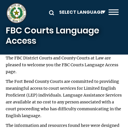
Skip to main content
FBC Courts Language
Access
The FBC District Courts and County Courts at Law are
pleased to welcome you the FBC Courts Language Access
page.
The Fort Bend County Courts are committed to providing
meaningful access to court services for Limited English
Proficient (LEP) individuals. Language Assistance Services
are available at no cost to any person associated with a
court proceeding who has difficulty communicating in the
English language.
The information and resources found here were designed