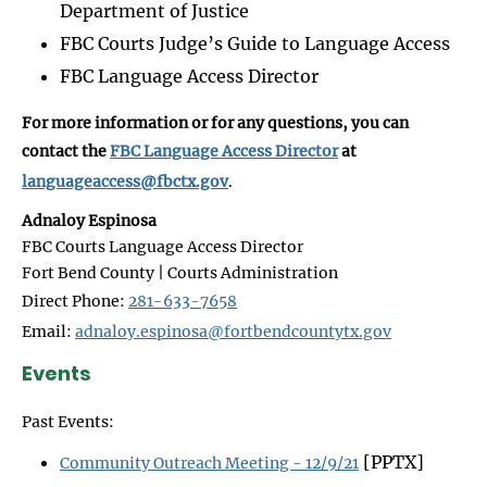
Department of Justice
FBC Courts Judge’s Guide to Language Access
FBC Language Access Director
For more information or for any questions, you can
contact the
FBC Language Access Director
at
languageaccess@fbctx.gov
.
Adnaloy Espinosa
FBC Courts Language Access Director
Fort Bend County | Courts Administration
Direct Phone:
281-633-7658
Email:
adnaloy.espinosa@fortbendcountytx.gov
Events
Past Events:
[PPTX]
Community Outreach Meeting - 12/9/21