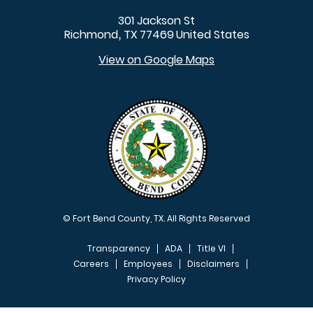
301 Jackson St
Richmond
TX
77469
United States
,
View on Google Maps
© Fort Bend County, TX. All Rights Reserved
Transparency
ADA
Title VI
Careers
Employees
Disclaimers
Privacy Policy
FOOTER MENU