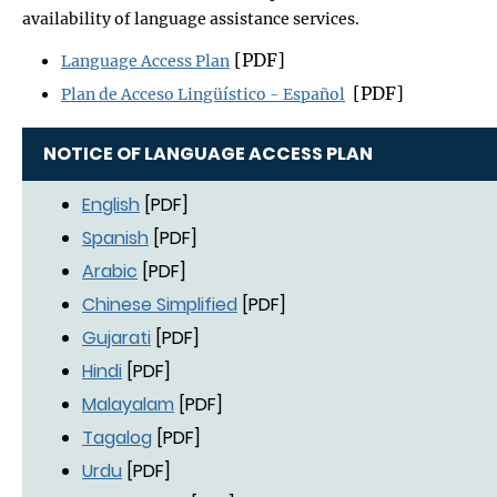
availability of language assistance services.
[PDF]
Language Access Plan
[PDF]
Plan de Acceso Lingüístico - Español
NOTICE OF LANGUAGE ACCESS PLAN
English
[PDF]
Spanish
[PDF]
Arabic
[PDF]
Chinese Simplified
[PDF]
Gujarati
[PDF]
Hindi
[PDF]
Malayalam
[PDF]
Tagalog
[PDF]
Urdu
[PDF]