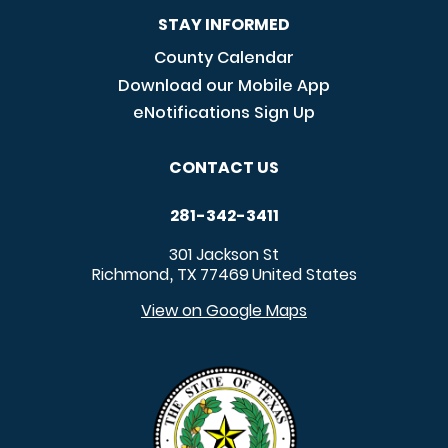
STAY INFORMED
County Calendar
Download our Mobile App
eNotifications Sign Up
CONTACT US
281-342-3411
301 Jackson St
Richmond
TX
77469
United States
,
View on Google Maps