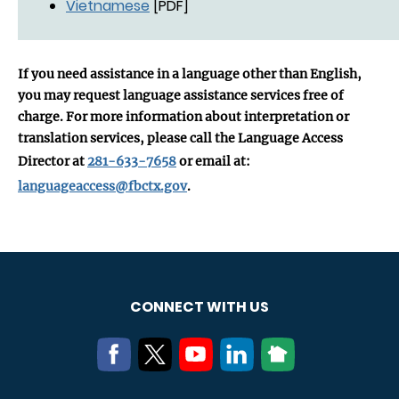
Vietnamese
[PDF]
If you need assistance in a language other than English,
you may request language assistance services free of
charge. For more information about interpretation or
translation services, please call the Language Access
Director at
281-633-7658
or email at:
languageaccess@fbctx.gov
.
CONNECT WITH US