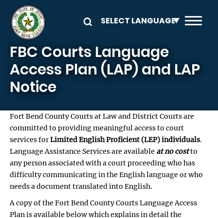
Skip to main content
FBC Courts Language
Access Plan (LAP) and LAP
Notice
Fort Bend County Courts at Law and District Courts are
committed to providing meaningful access to court
services for
Limited English Proficient (LEP) individuals
.
Language Assistance Services are available
at no cost
to
any person associated with a court proceeding who has
difficulty communicating in the English language or who
needs a document translated into English.
A copy of the Fort Bend County Courts Language Access
Plan is available below which explains in detail the