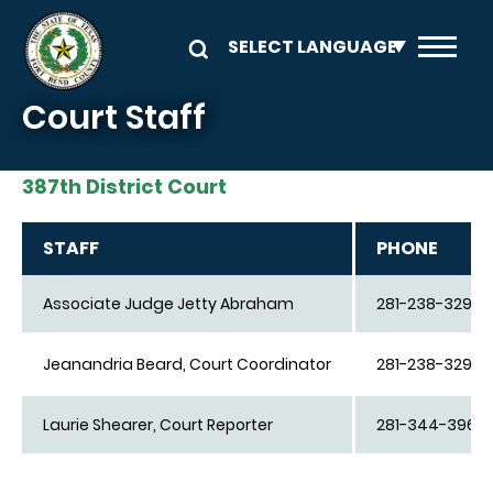
Skip to main content
Court Staff
387th District Court
STAFF
PHONE
Associate Judge Jetty Abraham
281-238-3290
Jeanandria Beard, Court Coordinator
281-238-3290
Laurie Shearer, Court Reporter
281-344-3962