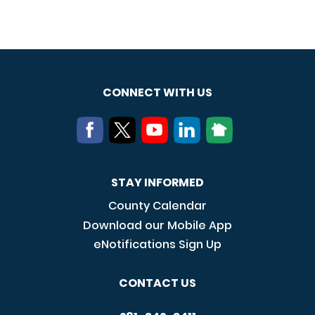
CONNECT WITH US
STAY INFORMED
County Calendar
Download our Mobile App
eNotifications Sign Up
CONTACT US