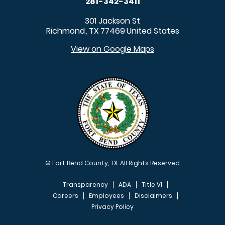
281-342-3411
301 Jackson St
Richmond
TX
77469
United States
,
View on Google Maps
© Fort Bend County, TX. All Rights Reserved
Transparency
ADA
Title VI
Careers
Employees
Disclaimers
Privacy Policy
FOOTER MENU