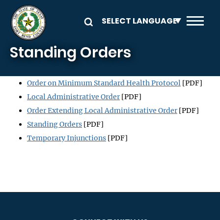
Skip to main content
Standing Orders
Order on Minimum Standard Health Protocol
[PDF]
Local Administrative Order
[PDF]
Order Extending Local Administrative Order
[PDF]
Standing Orders
[PDF]
Temporary Injunctions
[PDF]