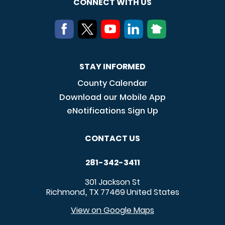
CONNECT WITH US
STAY INFORMED
County Calendar
Download our Mobile App
eNotifications Sign Up
CONTACT US
281-342-3411
301 Jackson St
Richmond
TX
77469
United States
,
View on Google Maps