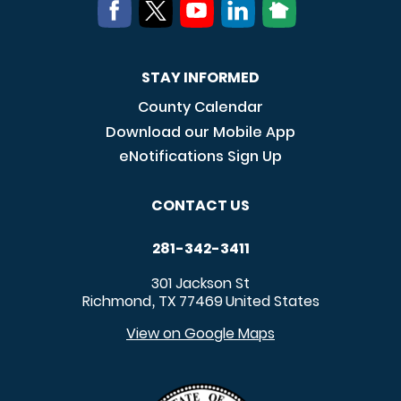
STAY INFORMED
County Calendar
Download our Mobile App
eNotifications Sign Up
CONTACT US
281-342-3411
301 Jackson St
Richmond
TX
77469
United States
,
View on Google Maps