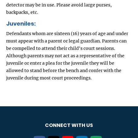
detector may be in use. Please avoid large purses,
backpacks, etc.
Juveniles:
Defendants whom are sixteen (16) years of age and under
must appear with a parent or legal guardian. Parents can
be compelled to attend their child's court sessions.
Although parents may not act as a representative of the
juvenile or enter a plea for the juvenile they will be
allowed to stand before the bench and confer with the
juvenile during most court proceedings.
CONNECT WITH US