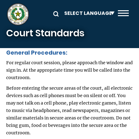
Skip to main content
Court Standards
General Procedures:
For regular court session, please approach the window and
sign in. At the appropriate time you will be called into the
courtroom.
Before entering the secure areas of the court, all electronic
devices such as cell phones must be on silent or off. You
may not talk on a cell phone, play electronic games, listen
to music via headphones, read newspapers, magazines or
similar materials in secure areas or the courtroom. Do not
bring gum, food or beverages into the secure area or the
courtroom.