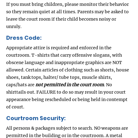
If you must bring children, please monitor their behavior
so they remain quiet at all times. Parents may be asked to
leave the court room if their child becomes noisy or
unruly.
Dress Code:
Appropriate attire is required and enforced in the
courtroom. T-shirts that carry offensive slogans, with
obscene language and inappropriate graphics are NOT
allowed. Certain articles of clothing such as shorts, house
shoes, tank tops, halter/ tube tops, muscle shirts,
caps/hats are
not permitted in the court room
. No
shirttails out. FAILURE to do so may result in your court
appearance being rescheduled or being held in contempt
of court.
Courtroom Security:
All persons & packages subject to search. NO weapons are
permitted in the building or in the courtroom. A metal