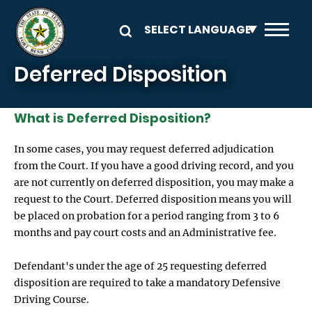
Skip to main content
Deferred Disposition
What is Deferred Disposition?
In some cases, you may request deferred adjudication
from the Court. If you have a good driving record, and you
are not currently on deferred disposition, you may make a
request to the Court. Deferred disposition means you will
be placed on probation for a period ranging from 3 to 6
months and pay court costs and an Administrative fee.
Defendant's under the age of 25 requesting deferred
disposition are required to take a mandatory Defensive
Driving Course.