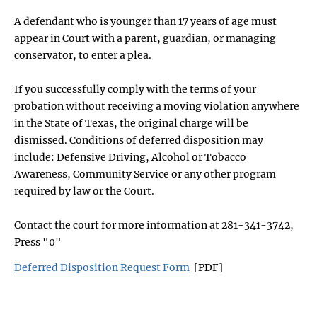
A defendant who is younger than 17 years of age must
appear in Court with a parent, guardian, or managing
conservator, to enter a plea.
If you successfully comply with the terms of your
probation without receiving a moving violation anywhere
in the State of Texas, the original charge will be
dismissed. Conditions of deferred disposition may
include: Defensive Driving, Alcohol or Tobacco
Awareness, Community Service or any other program
required by law or the Court.
Contact the court for more information at 281-341-3742,
Press "0"
Deferred Disposition Request Form
[PDF]