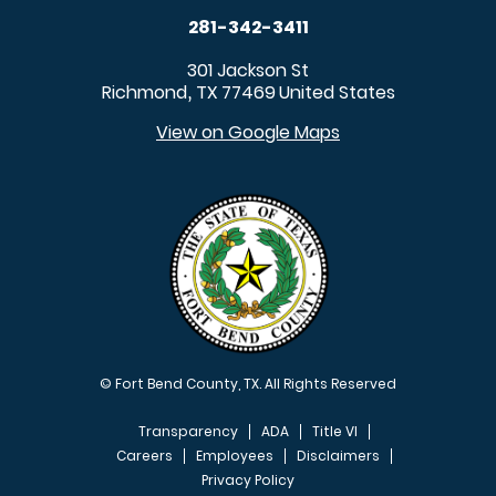
281-342-3411
301 Jackson St
Richmond
TX
77469
United States
,
View on Google Maps
© Fort Bend County, TX. All Rights Reserved
Transparency
ADA
Title VI
Careers
Employees
Disclaimers
Privacy Policy
FOOTER MENU