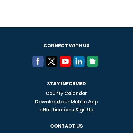
CONNECT WITH US
STAY INFORMED
County Calendar
Download our Mobile App
eNotifications Sign Up
CONTACT US