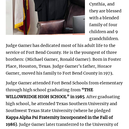
Cynthia, and
they are blessed
with a blended
family of four
children and 9
grandchildren.
Judge Garner has dedicated most of his adult life to the
service of Fort Bend County. He is the youngest of three
brothers: (Michael Garner, Ronald Garner). Born in Foster
Place, Houston, Texas. Judge Garner’s father, Horace
Garner, moved his family to Fort Bend County in 1973.
Judge Garner attended Fort Bend Schools from elementary
through high school graduating from
“THE
WILLOWRIDGE HIGH SCHOOL” in 1985
. After graduating
high school, he attended Texas Southern University and
Southwest Texas State University (where he pledged
Kappa Alpha Psi Fraternity Incorporated in the Fall of
1986)
. Judge Garner later transferred to the University of