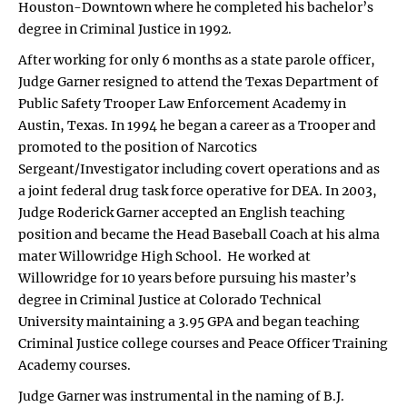
Houston-Downtown where he completed his bachelor’s
degree in Criminal Justice in 1992.
After working for only 6 months as a state parole officer,
Judge Garner resigned to attend the Texas Department of
Public Safety Trooper Law Enforcement Academy in
Austin, Texas. In 1994 he began a career as a Trooper and
promoted to the position of Narcotics
Sergeant/Investigator including covert operations and as
a joint federal drug task force operative for DEA. In 2003,
Judge Roderick Garner accepted an English teaching
position and became the Head Baseball Coach at his alma
mater Willowridge High School. He worked at
Willowridge for 10 years before pursuing his master’s
degree in Criminal Justice at Colorado Technical
University maintaining a 3.95 GPA and began teaching
Criminal Justice college courses and Peace Officer Training
Academy courses.
Judge Garner was instrumental in the naming of B.J.