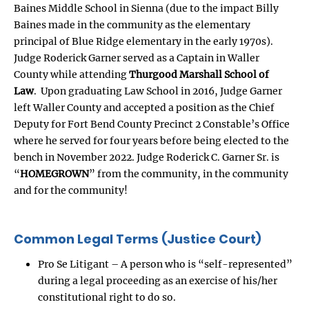
Baines Middle School in Sienna (due to the impact Billy
Baines made in the community as the elementary
principal of Blue Ridge elementary in the early 1970s).
Judge Roderick Garner served as a Captain in Waller
County while attending
Thurgood Marshall School of
Law
. Upon graduating Law School in 2016, Judge Garner
left Waller County and accepted a position as the Chief
Deputy for Fort Bend County Precinct 2 Constable’s Office
where he served for four years before being elected to the
bench in November 2022. Judge Roderick C. Garner Sr. is
“
HOMEGROWN
” from the community, in the community
and for the community!
Common Legal Terms (Justice Court)
Pro Se Litigant – A person who is “self-represented”
during a legal proceeding as an exercise of his/her
constitutional right to do so.