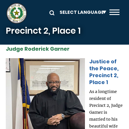
Skip to main content
Precinct 2, Place 1
Judge Roderick Garner
Justice of
Image
the Peace,
Precinct 2,
Place 1
As a longtime
resident of
Precinct 2, Judge
Garner is
married to his
beautiful wife