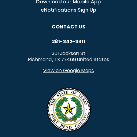
Download our Mobile App
eNotifications Sign Up
CONTACT US
281-342-3411
301 Jackson St
Richmond
TX
77469
United States
,
View on Google Maps