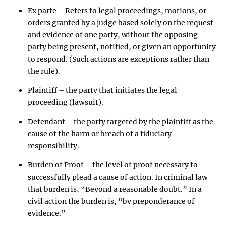
Ex parte – Refers to legal proceedings, motions, or
orders granted by a judge based solely on the request
and evidence of one party, without the opposing
party being present, notified, or given an opportunity
to respond. (Such actions are exceptions rather than
the rule).
Plaintiff – the party that initiates the legal
proceeding (lawsuit).
Defendant – the party targeted by the plaintiff as the
cause of the harm or breach of a fiduciary
responsibility.
Burden of Proof – the level of proof necessary to
successfully plead a cause of action. In criminal law
that burden is, “Beyond a reasonable doubt.” In a
civil action the burden is, “by preponderance of
evidence.”