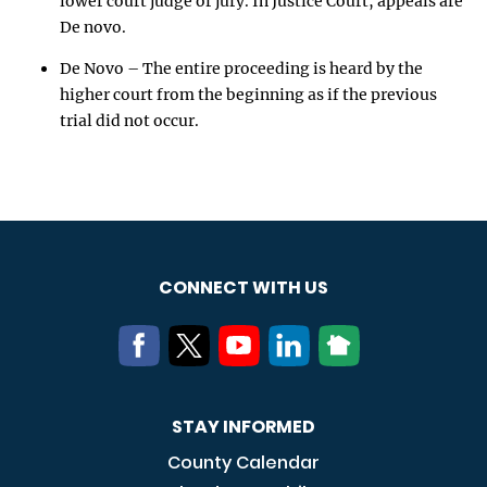
lower court judge or jury. In Justice Court, appeals are
De novo.
De Novo – The entire proceeding is heard by the
higher court from the beginning as if the previous
trial did not occur.
CONNECT WITH US
STAY INFORMED
County Calendar