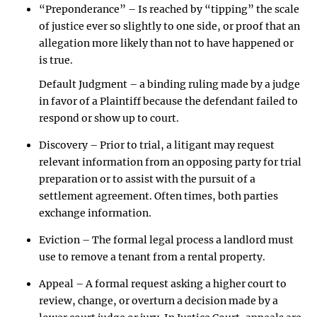
“Preponderance” – Is reached by “tipping” the scale
of justice ever so slightly to one side, or proof that an
allegation more likely than not to have happened or
is true.
Default Judgment – a binding ruling made by a judge
in favor of a Plaintiff because the defendant failed to
respond or show up to court.
Discovery – Prior to trial, a litigant may request
relevant information from an opposing party for trial
preparation or to assist with the pursuit of a
settlement agreement. Often times, both parties
exchange information.
Eviction – The formal legal process a landlord must
use to remove a tenant from a rental property.
Appeal – A formal request asking a higher court to
review, change, or overturn a decision made by a