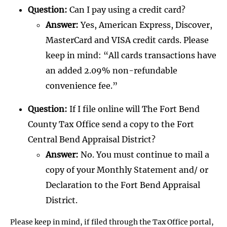
Question:
Can I pay using a credit card?
Answer:
Yes, American Express, Discover,
MasterCard and VISA credit cards. Please
keep in mind: “All cards transactions have
an added 2.09% non-refundable
convenience fee.”
Question:
If I file online will The Fort Bend
County Tax Office send a copy to the Fort
Central Bend Appraisal District?
Answer:
No. You must continue to mail a
copy of your Monthly Statement and/ or
Declaration to the Fort Bend Appraisal
District.
Please keep in mind, if filed through the Tax Office portal,