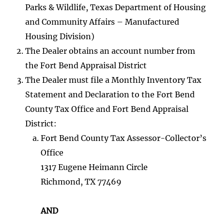
Parks & Wildlife, Texas Department of Housing
and Community Affairs – Manufactured
Housing Division)
The Dealer obtains an account number from
the Fort Bend Appraisal District
The Dealer must file a Monthly Inventory Tax
Statement and Declaration to the Fort Bend
County Tax Office and Fort Bend Appraisal
District:
Fort Bend County Tax Assessor-Collector’s
Office
1317 Eugene Heimann Circle
Richmond, TX 77469
AND