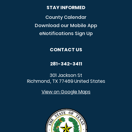
STAY INFORMED
County Calendar
Download our Mobile App
eNotifications Sign Up
CONTACT US
281-342-3411
301 Jackson St
Richmond
TX
77469
United States
,
View on Google Maps