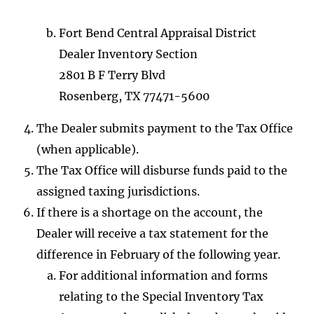
Fort Bend Central Appraisal District
Dealer Inventory Section
2801 B F Terry Blvd
Rosenberg, TX 77471-5600
The Dealer submits payment to the Tax Office
(when applicable).
The Tax Office will disburse funds paid to the
assigned taxing jurisdictions.
If there is a shortage on the account, the
Dealer will receive a tax statement for the
difference in February of the following year.
For additional information and forms
relating to the Special Inventory Tax