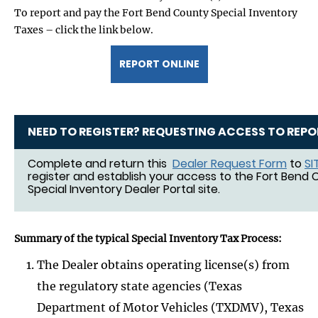
To report and pay the Fort Bend County Special Inventory
Taxes – click the link below.
REPORT ONLINE
NEED TO REGISTER? REQUESTING ACCESS TO REPO
Complete and return this
Dealer Request Form
to
SI
register and establish your access to the Fort Bend
Special Inventory Dealer Portal site.
Summary of the typical Special Inventory Tax Process:
The Dealer obtains operating license(s) from
the regulatory state agencies (Texas
Department of Motor Vehicles (TXDMV), Texas