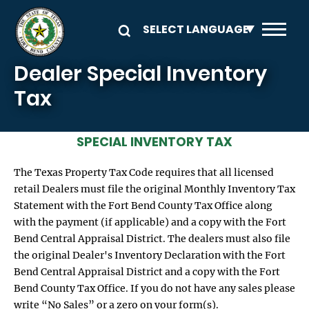
Skip to main content
Dealer Special Inventory
Tax
SPECIAL INVENTORY TAX
The Texas Property Tax Code requires that all licensed
retail Dealers must file the original Monthly Inventory Tax
Statement with the Fort Bend County Tax Office along
with the payment (if applicable) and a copy with the Fort
Bend Central Appraisal District. The dealers must also file
the original Dealer's Inventory Declaration with the Fort
Bend Central Appraisal District and a copy with the Fort
Bend County Tax Office. If you do not have any sales please
write “No Sales” or a zero on your form(s).