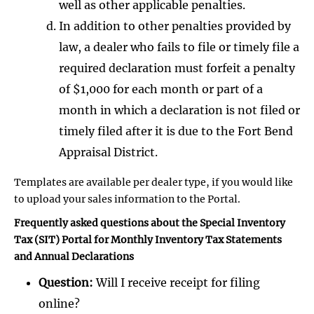
well as other applicable penalties.
In addition to other penalties provided by
law, a dealer who fails to file or timely file a
required declaration must forfeit a penalty
of $1,000 for each month or part of a
month in which a declaration is not filed or
timely filed after it is due to the Fort Bend
Appraisal District.
Templates are available per dealer type, if you would like
to upload your sales information to the Portal.
Frequently asked questions about the Special Inventory
Tax (SIT) Portal for Monthly Inventory Tax Statements
and Annual Declarations
Question:
Will I receive receipt for filing
online?