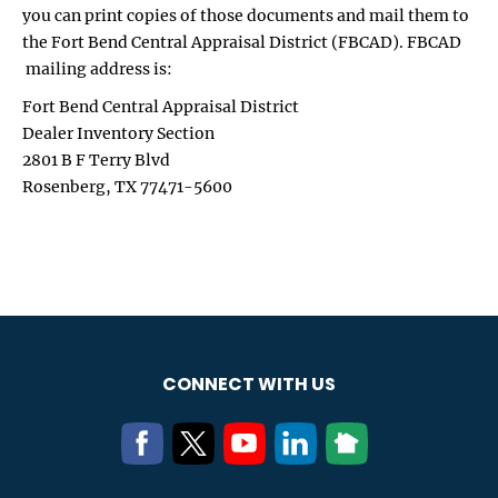
you can print copies of those documents and mail them to
the Fort Bend Central Appraisal District (FBCAD). FBCAD
mailing address is:
Fort Bend Central Appraisal District
Dealer Inventory Section
2801 B F Terry Blvd
Rosenberg, TX 77471-5600
CONNECT WITH US