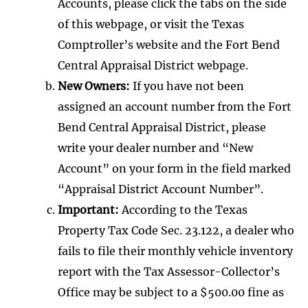
Accounts, please click the tabs on the side
of this webpage, or visit the Texas
Comptroller’s website and the Fort Bend
Central Appraisal District webpage.
New Owners:
If you have not been
assigned an account number from the Fort
Bend Central Appraisal District, please
write your dealer number and “New
Account” on your form in the field marked
“Appraisal District Account Number”.
Important:
According to the Texas
Property Tax Code Sec. 23.122, a dealer who
fails to file their monthly vehicle inventory
report with the Tax Assessor-Collector’s
Office may be subject to a $500.00 fine as