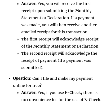
Answer:
Yes, you will receive the first
receipt upon submitting the Monthly
Statement or Declaration. If a payment
was made, you will then receive another
emailed receipt for this transaction.
The first receipt will acknowledge receipt
of the Monthly Statement or Declaration
The second receipt will acknowledge the
receipt of payment (If a payment was
submitted).
Question:
Can I file and make my payment
online for free?
Answer:
Yes, if you use E-Check; there is
no convenience fee for the use of E-Check.