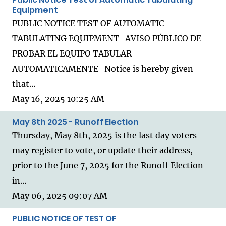
Equipment
PUBLIC NOTICE TEST OF AUTOMATIC
TABULATING EQUIPMENT AVISO PÚBLICO DE
PROBAR EL EQUIPO TABULAR
AUTOMATICAMENTE Notice is hereby given
that…
May 16, 2025 10:25 AM
May 8th 2025 - Runoff Election
Thursday, May 8th, 2025 is the last day voters
may register to vote, or update their address,
prior to the June 7, 2025 for the Runoff Election
in…
May 06, 2025 09:07 AM
PUBLIC NOTICE OF TEST OF