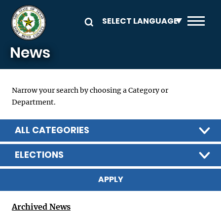
Skip to main content
News
Narrow your search by choosing a Category or
Department.
ALL CATEGORIES
ELECTIONS
Archived News