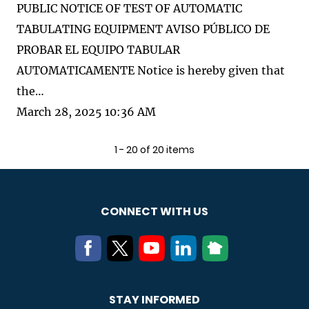
PUBLIC NOTICE OF TEST OF AUTOMATIC
TABULATING EQUIPMENT AVISO PÚBLICO DE
PROBAR EL EQUIPO TABULAR
AUTOMATICAMENTE Notice is hereby given that
the…
March 28, 2025 10:36 AM
1 - 20 of 20 items
CONNECT WITH US
STAY INFORMED