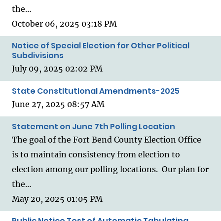
the…
October 06, 2025 03:18 PM
Notice of Special Election for Other Political
Subdivisions
July 09, 2025 02:02 PM
State Constitutional Amendments-2025
June 27, 2025 08:57 AM
Statement on June 7th Polling Location
The goal of the Fort Bend County Election Office
is to maintain consistency from election to
election among our polling locations. Our plan for
the…
May 20, 2025 01:05 PM
Public Notice Test of Automatic Tabulating