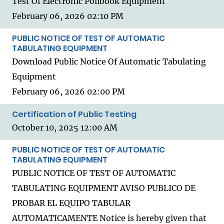
Test Of Electronic Pollbook Equipment
February 06, 2026 02:10 PM
PUBLIC NOTICE OF TEST OF AUTOMATIC
TABULATING EQUIPMENT
Download Public Notice Of Automatic Tabulating
Equipment
February 06, 2026 02:00 PM
Certification of Public Testing
October 10, 2025 12:00 AM
PUBLIC NOTICE OF TEST OF AUTOMATIC
TABULATING EQUIPMENT
PUBLIC NOTICE OF TEST OF AUTOMATIC
TABULATING EQUIPMENT AVISO PUBLICO DE
PROBAR EL EQUIPO TABULAR
AUTOMATICAMENTE Notice is hereby given that