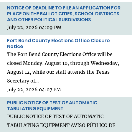
NOTICE OF DEADLINE TO FILE AN APPLICATION FOR
PLACE ON THE BALLOT CITIES, SCHOOL DISTRICTS
AND OTHER POLITICAL SUBDIVISIONS
July 22, 2026 04:09 PM
Fort Bend County Elections Office Closure
Notice
The Fort Bend County Elections Office will be
closed Monday, August 10, through Wednesday,
August 12, while our staff attends the Texas
Secretary of…
July 22, 2026 04:07 PM
PUBLIC NOTICE OF TEST OF AUTOMATIC
TABULATING EQUIPMENT
PUBLIC NOTICE OF TEST OF AUTOMATIC
TABULATING EQUIPMENT AVISO PÚBLICO DE