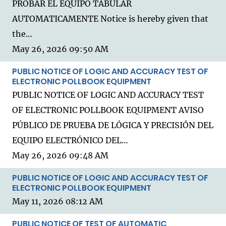
PROBAR EL EQUIPO TABULAR
AUTOMATICAMENTE Notice is hereby given that
the…
May 26, 2026 09:50 AM
PUBLIC NOTICE OF LOGIC AND ACCURACY TEST OF
ELECTRONIC POLLBOOK EQUIPMENT
PUBLIC NOTICE OF LOGIC AND ACCURACY TEST
OF ELECTRONIC POLLBOOK EQUIPMENT AVISO
PÚBLICO DE PRUEBA DE LÓGICA Y PRECISIÓN DEL
EQUIPO ELECTRÓNICO DEL…
May 26, 2026 09:48 AM
PUBLIC NOTICE OF LOGIC AND ACCURACY TEST OF
ELECTRONIC POLLBOOK EQUIPMENT
May 11, 2026 08:12 AM
PUBLIC NOTICE OF TEST OF AUTOMATIC