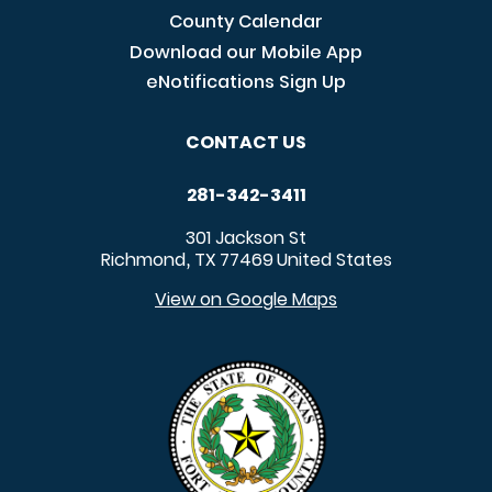
County Calendar
Download our Mobile App
eNotifications Sign Up
CONTACT US
281-342-3411
301 Jackson St
Richmond
TX
77469
United States
,
View on Google Maps