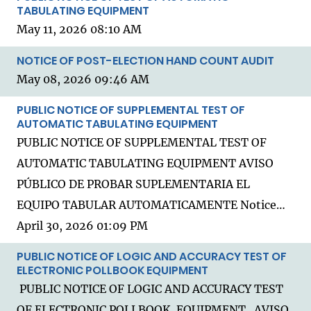
TABULATING EQUIPMENT
May 11, 2026 08:10 AM
NOTICE OF POST-ELECTION HAND COUNT AUDIT
May 08, 2026 09:46 AM
PUBLIC NOTICE OF SUPPLEMENTAL TEST OF
AUTOMATIC TABULATING EQUIPMENT
PUBLIC NOTICE OF SUPPLEMENTAL TEST OF
AUTOMATIC TABULATING EQUIPMENT AVISO
PÚBLICO DE PROBAR SUPLEMENTARIA EL
EQUIPO TABULAR AUTOMATICAMENTE Notice…
April 30, 2026 01:09 PM
PUBLIC NOTICE OF LOGIC AND ACCURACY TEST OF
ELECTRONIC POLLBOOK EQUIPMENT
PUBLIC NOTICE OF LOGIC AND ACCURACY TEST
OF ELECTRONIC POLLBOOK EQUIPMENT AVISO