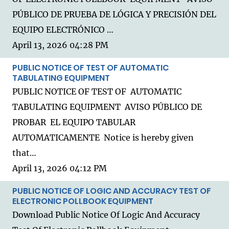
PÚBLICO DE PRUEBA DE LÓGICA Y PRECISIÓN DEL
EQUIPO ELECTRÓNICO …
April 13, 2026 04:28 PM
PUBLIC NOTICE OF TEST OF AUTOMATIC
TABULATING EQUIPMENT
PUBLIC NOTICE OF TEST OF AUTOMATIC
TABULATING EQUIPMENT AVISO PÚBLICO DE
PROBAR EL EQUIPO TABULAR
AUTOMATICAMENTE Notice is hereby given
that…
April 13, 2026 04:12 PM
PUBLIC NOTICE OF LOGIC AND ACCURACY TEST OF
ELECTRONIC POLLBOOK EQUIPMENT
Download Public Notice Of Logic And Accuracy