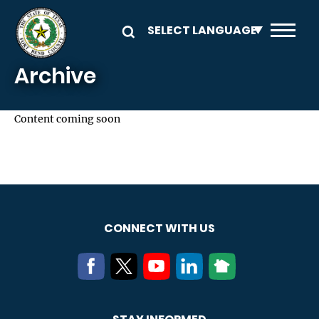
Skip to main content
Archive
Content coming soon
CONNECT WITH US