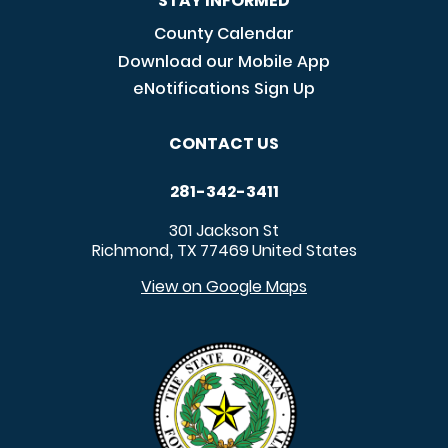
STAY INFORMED
County Calendar
Download our Mobile App
eNotifications Sign Up
CONTACT US
281-342-3411
301 Jackson St
Richmond
TX
77469
United States
,
View on Google Maps