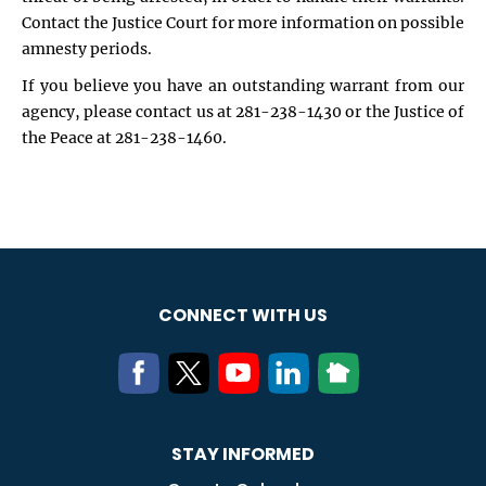
Contact the Justice Court for more information on possible
amnesty periods.
If you believe you have an outstanding warrant from our
agency, please contact us at 281-238-1430 or the Justice of
the Peace at 281-238-1460.
CONNECT WITH US
STAY INFORMED