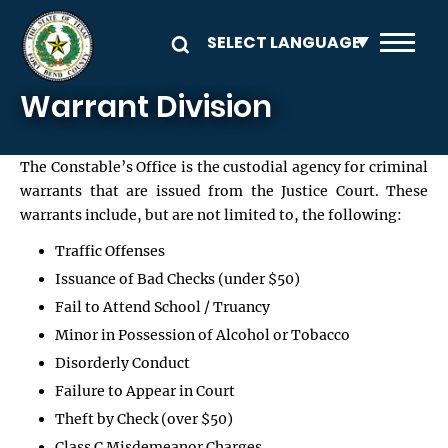
Skip to main content
Warrant Division
The Constable’s Office is the custodial agency for criminal
warrants that are issued from the Justice Court. These
warrants include, but are not limited to, the following:
Traffic Offenses
Issuance of Bad Checks (under $50)
Fail to Attend School / Truancy
Minor in Possession of Alcohol or Tobacco
Disorderly Conduct
Failure to Appear in Court
Theft by Check (over $50)
Class C Misdemeanor Charges