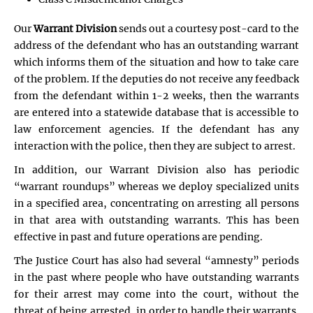
Our
Warrant Division
sends out a courtesy post-card to the
address of the defendant who has an outstanding warrant
which informs them of the situation and how to take care
of the problem. If the deputies do not receive any feedback
from the defendant within 1-2 weeks, then the warrants
are entered into a statewide database that is accessible to
law enforcement agencies. If the defendant has any
interaction with the police, then they are subject to arrest.
In addition, our Warrant Division also has periodic
“warrant roundups” whereas we deploy specialized units
in a specified area, concentrating on arresting all persons
in that area with outstanding warrants. This has been
effective in past and future operations are pending.
The Justice Court has also had several “amnesty” periods
in the past where people who have outstanding warrants
for their arrest may come into the court, without the
threat of being arrested, in order to handle their warrants.