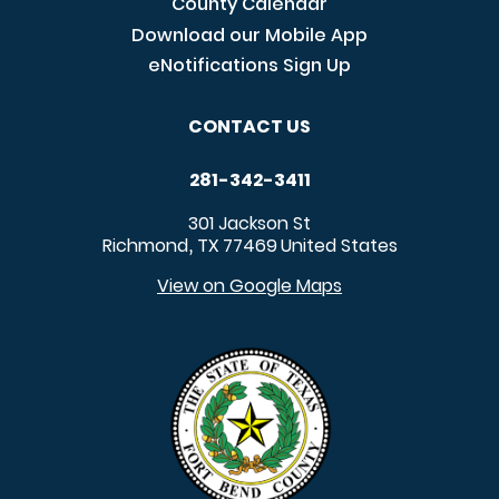
County Calendar
Download our Mobile App
eNotifications Sign Up
CONTACT US
281-342-3411
301 Jackson St
Richmond
TX
77469
United States
,
View on Google Maps