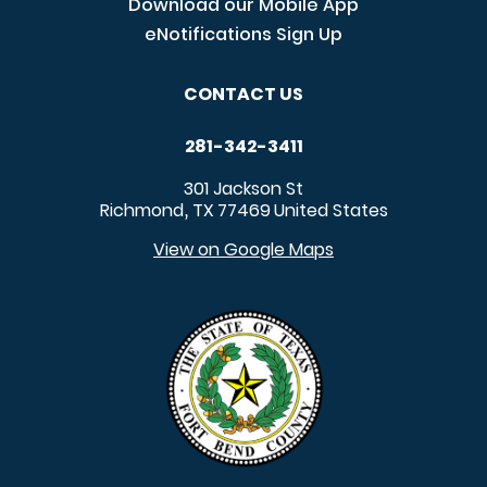
Download our Mobile App
eNotifications Sign Up
CONTACT US
281-342-3411
301 Jackson St
Richmond
TX
77469
United States
,
View on Google Maps