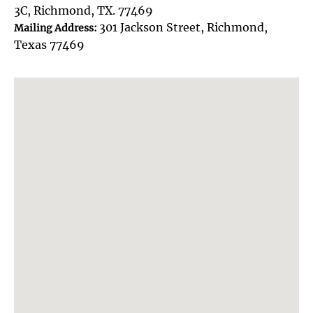
3C, Richmond, TX. 77469
301 Jackson Street, Richmond,
Mailing Address:
Texas 77469