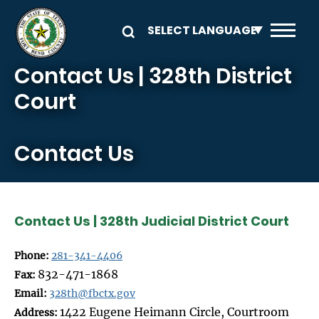
Skip to main content
Contact Us | 328th District
Court
Contact Us
Contact Us | 328th Judicial District Court
Phone:
281-341-4406
832-471-1868
Fax:
Email:
328th@fbctx.gov
1422 Eugene Heimann Circle, Courtroom
Address: