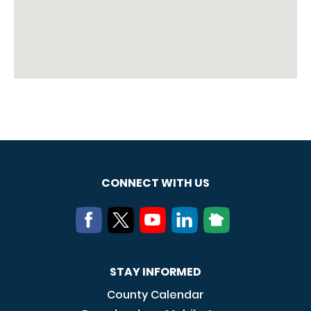
CONNECT WITH US
STAY INFORMED
County Calendar