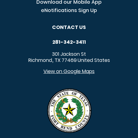
Download our Mobile App
eNotifications Sign Up
CONTACT US
281-342-3411
301 Jackson St
Richmond
TX
77469
United States
,
View on Google Maps