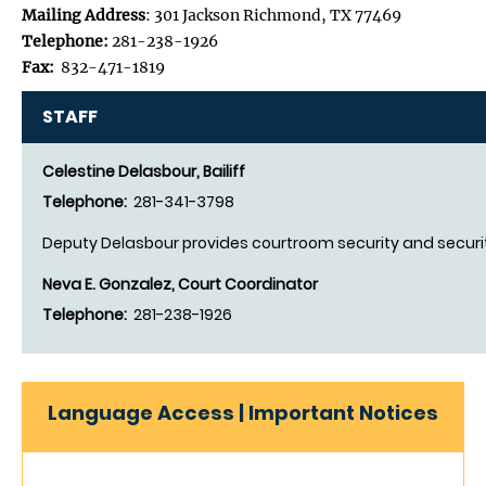
Mailing Address
: 301 Jackson Richmond, TX 77469
Telephone:
281-238-1926
Fax:
832-471-1819
STAFF
Celestine Delasbour, Bailiff
Telephone:
281-341-3798
Deputy Delasbour provides courtroom security and securit
Neva E. Gonzalez, Court Coordinator
Telephone:
281-238-1926
Language Access | Important Notices