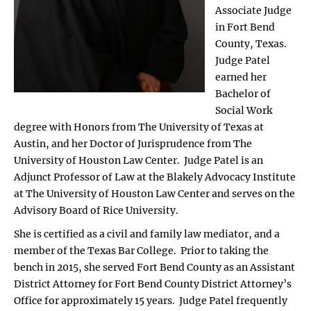
Associate Judge
in Fort Bend
County, Texas.
Judge Patel
earned her
Bachelor of
Social Work
degree with Honors from The University of Texas at
Austin, and her Doctor of Jurisprudence from The
University of Houston Law Center. Judge Patel is an
Adjunct Professor of Law at the Blakely Advocacy Institute
at The University of Houston Law Center and serves on the
Advisory Board of Rice University.
She is certified as a civil and family law mediator, and a
member of the Texas Bar College. Prior to taking the
bench in 2015, she served Fort Bend County as an Assistant
District Attorney for Fort Bend County District Attorney’s
Office for approximately 15 years. Judge Patel frequently