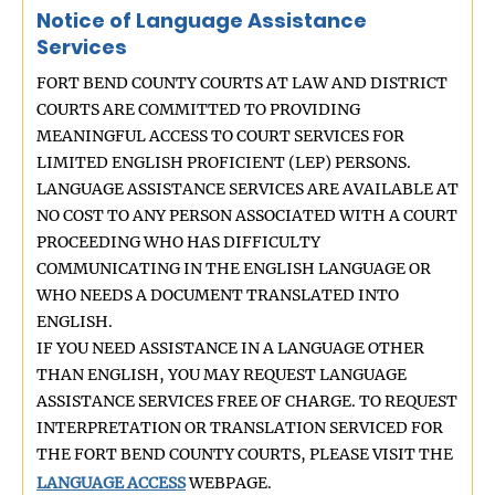
Notice of Language Assistance
Services
FORT BEND COUNTY COURTS AT LAW AND DISTRICT
COURTS ARE COMMITTED TO PROVIDING
MEANINGFUL ACCESS TO COURT SERVICES FOR
LIMITED ENGLISH PROFICIENT (LEP) PERSONS.
LANGUAGE ASSISTANCE SERVICES ARE AVAILABLE AT
NO COST TO ANY PERSON ASSOCIATED WITH A COURT
PROCEEDING WHO HAS DIFFICULTY
COMMUNICATING IN THE ENGLISH LANGUAGE OR
WHO NEEDS A DOCUMENT TRANSLATED INTO
ENGLISH.
IF YOU NEED ASSISTANCE IN A LANGUAGE OTHER
THAN ENGLISH, YOU MAY REQUEST LANGUAGE
ASSISTANCE SERVICES FREE OF CHARGE. TO REQUEST
INTERPRETATION OR TRANSLATION SERVICED FOR
THE FORT BEND COUNTY COURTS, PLEASE VISIT THE
LANGUAGE ACCESS
WEBPAGE.