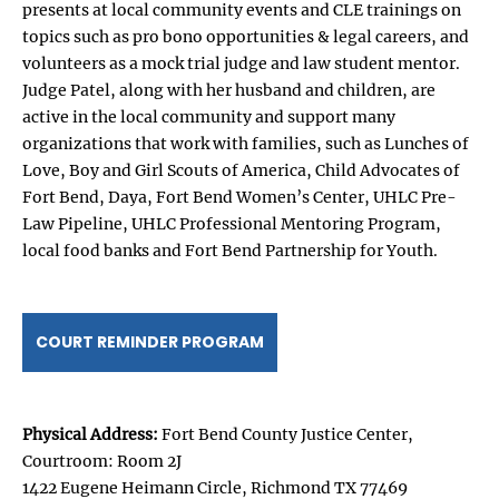
presents at local community events and CLE trainings on
topics such as pro bono opportunities & legal careers, and
volunteers as a mock trial judge and law student mentor.
Judge Patel, along with her husband and children, are
active in the local community and support many
organizations that work with families, such as Lunches of
Love, Boy and Girl Scouts of America, Child Advocates of
Fort Bend, Daya, Fort Bend Women’s Center, UHLC Pre-
Law Pipeline, UHLC Professional Mentoring Program,
local food banks and Fort Bend Partnership for Youth.
COURT REMINDER PROGRAM
Physical Address:
Fort Bend County Justice Center,
Courtroom: Room 2J
1422 Eugene Heimann Circle, Richmond TX 77469