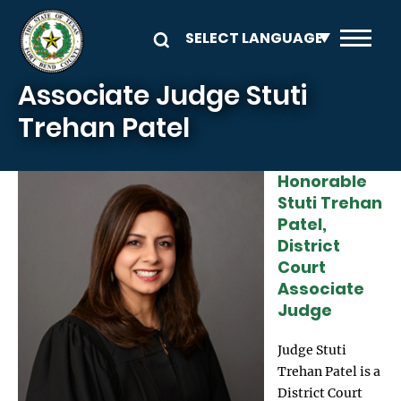
Skip to main content
Associate Judge Stuti
Trehan Patel
Honorable
Image
Stuti Trehan
Patel,
District
Court
Associate
Judge
Judge Stuti
Trehan Patel is a
District Court