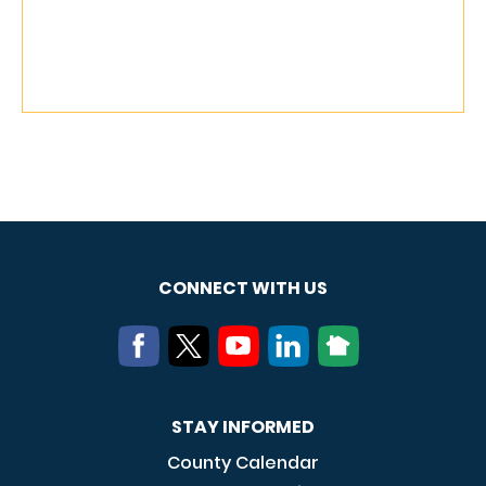
CONNECT WITH US
STAY INFORMED
County Calendar