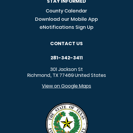
STAY INFORMED
County Calendar
Download our Mobile App
eNotifications Sign Up
CONTACT US
281-342-3411
301 Jackson St
Richmond
TX
77469
United States
,
View on Google Maps