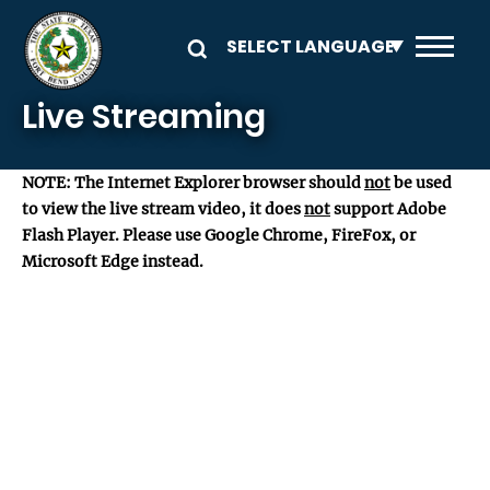
Skip to main content
Live Streaming
NOTE: The Internet Explorer browser should
not
be used
to view the live stream video, it does
not
support Adobe
Flash Player. Please use Google Chrome, FireFox, or
Microsoft Edge instead.