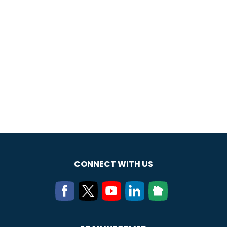
CONNECT WITH US