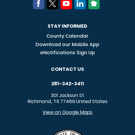
STAY INFORMED
County Calendar
Download our Mobile App
eNotifications Sign Up
CONTACT US
281-342-3411
301 Jackson St
Richmond
TX
77469
United States
,
View on Google Maps