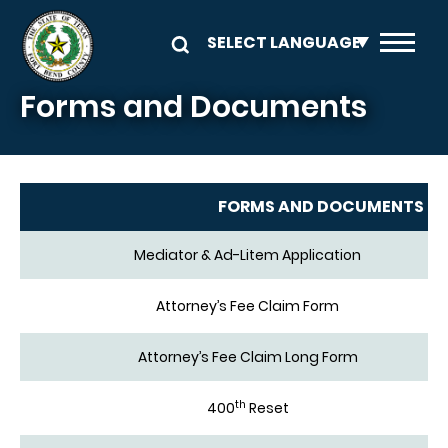
Skip to main content
Forms and Documents
FORMS AND DOCUMENTS
Mediator & Ad-Litem Application
Attorney’s Fee Claim Form
Attorney’s Fee Claim Long Form
th
400
Reset