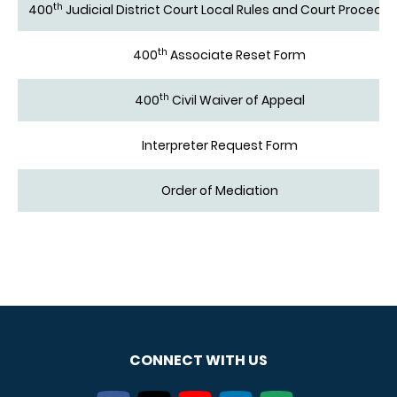
th
400
Judicial District Court Local Rules and Court Procedu
th
400
Associate Reset Form
th
400
Civil Waiver of Appeal
Interpreter Request Form
Order of Mediation
CONNECT WITH US