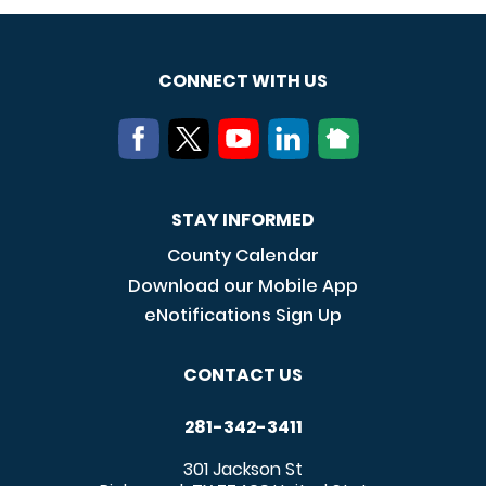
CONNECT WITH US
STAY INFORMED
County Calendar
Download our Mobile App
eNotifications Sign Up
CONTACT US
281-342-3411
301 Jackson St