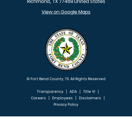
Richmond
TX
77469
United States
,
View on Google Maps
© Fort Bend County, TX. All Rights Reserved
Transparency
ADA
Title VI
Careers
Employees
Disclaimers
Privacy Policy
FOOTER MENU