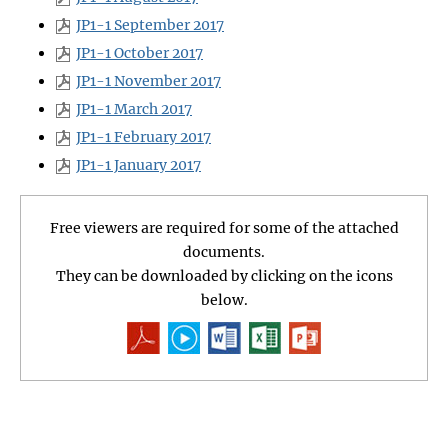
JP1-1 September 2017
JP1-1 October 2017
JP1-1 November 2017
JP1-1 March 2017
JP1-1 February 2017
JP1-1 January 2017
Free viewers are required for some of the attached
documents.
They can be downloaded by clicking on the icons
below.