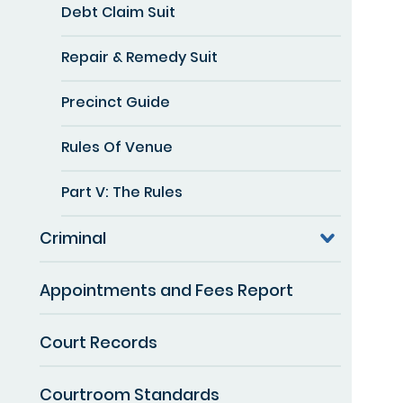
Debt Claim Suit
Repair & Remedy Suit
Precinct Guide
Rules Of Venue
Part V: The Rules
Criminal
Appointments and Fees Report
Court Records
Courtroom Standards