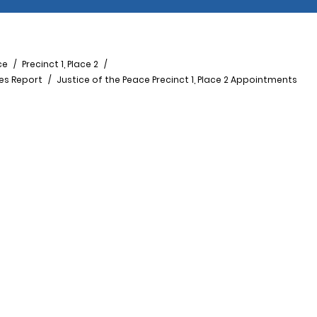
ce
Precinct 1, Place 2
ees Report
Justice of the Peace Precinct 1, Place 2 Appointments