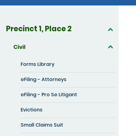
Precinct 1, Place 2
Civil
Forms Library
eFiling - Attorneys
eFiling - Pro Se Litigant
Evictions
Small Claims Suit