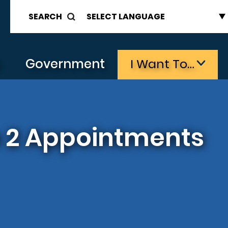
SEARCH
s
Government
I Want To…
ce 2 Appointments