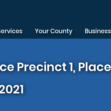
Services
Your County
Busines
ace Precinct 1, Pla
 2021