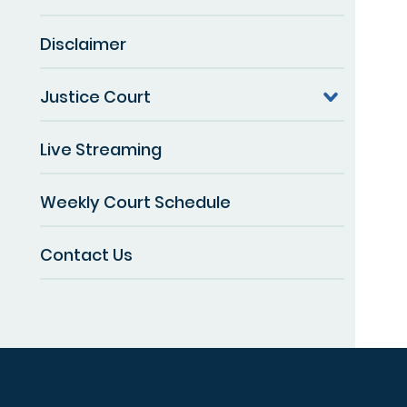
Disclaimer
Justice Court
Live Streaming
Weekly Court Schedule
Contact Us