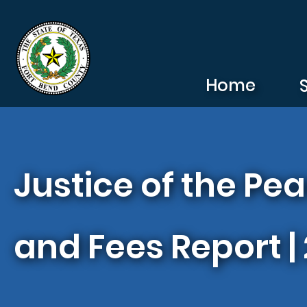
Skip to main content
Home
Justice of the Pe
and Fees Report |