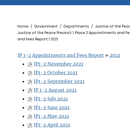
Breadcrumb
Home
Government
Departments
Justice of the Pea
Justice of the Peace Precinct 1, Place 2 Appointments and F
and Fees Report | 2021
JP 1-2 Appointments and Fees Report
»
2021
JP1-2 November 2021
JP1-2 October 2021
JP1-2 September 2021
JP 1-2 August 2021
JP1-2 July 2021
JP1-2 June 2021
JP1-2 May 2021
JP1-2 April 2021