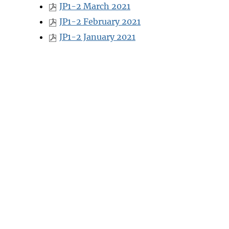
JP1-2 March 2021
JP1-2 February 2021
JP1-2 January 2021