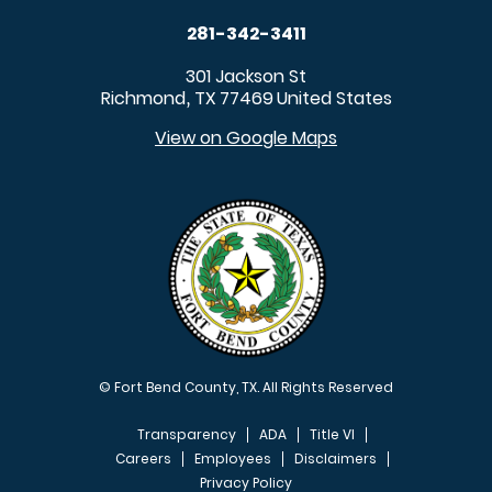
281-342-3411
301 Jackson St
Richmond
TX
77469
United States
,
View on Google Maps
© Fort Bend County, TX. All Rights Reserved
Transparency
ADA
Title VI
Careers
Employees
Disclaimers
Privacy Policy
FOOTER MENU