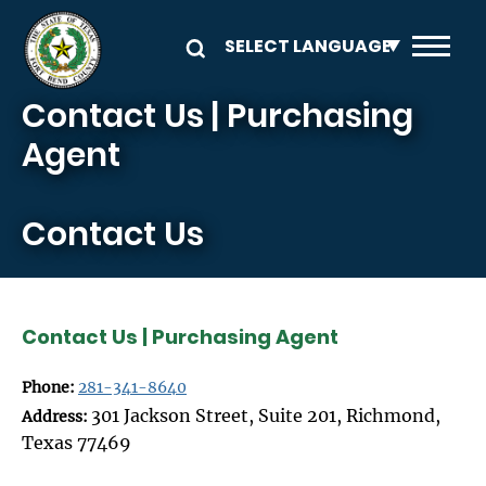
Skip to main content
Contact Us | Purchasing
Agent
Contact Us
Contact Us | Purchasing Agent
Phone:
281-341-8640
301 Jackson Street, Suite 201, Richmond,
Address:
Texas 77469