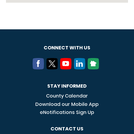
CONNECT WITH US
STAY INFORMED
County Calendar
Download our Mobile App
eNotifications Sign Up
CONTACT US