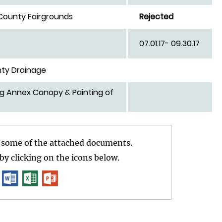
 County Fairgrounds
Rejected
for Juvenile
07.01.17- 09.30.17
ty Drainage
rg Annex Canopy & Painting of
r some of the attached documents.
y clicking on the icons below.