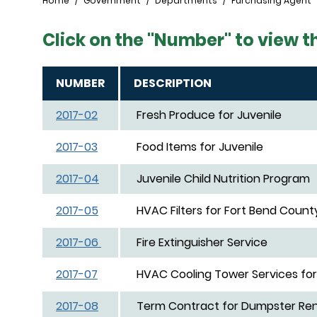
Breadcrumb
Home
Government
Departments
Purchasing Agent
Click on the "Number" to view t
NUMBER
DESCRIPTION
2017-02
Fresh Produce for Juvenile
2017-03
Food Items for Juvenile
2017-04
Juvenile Child Nutrition Program
2017-05
HVAC Filters for Fort Bend County
2017-06
Fire Extinguisher Service
2017-07
HVAC Cooling Tower Services for 
2017-08
Term Contract for Dumpster Ren