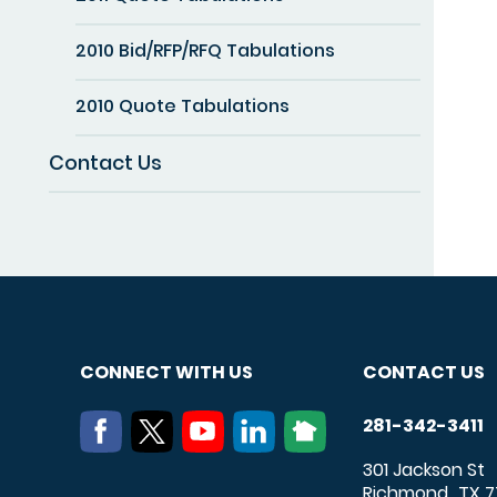
2010 Bid/RFP/RFQ Tabulations
2010 Quote Tabulations
Contact Us
CONNECT WITH US
CONTACT US
281-342-3411
301 Jackson St
Richmond
TX
7
,