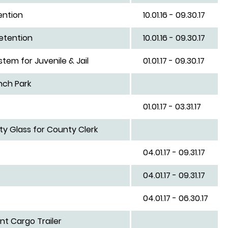
ention
10.01.16 - 09.30.17
etention
10.01.16 - 09.30.17
em for Juvenile & Jail
01.01.17 - 09.30.17
nch Park
01.01.17 - 03.31.17
ty Glass for County Clerk
04.01.17 - 09.31.17
04.01.17 - 09.31.17
04.01.17 - 06.30.17
t Cargo Trailer