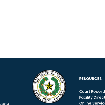
RESOURCES
Court Record
Facility Direc
Online Servi
7469