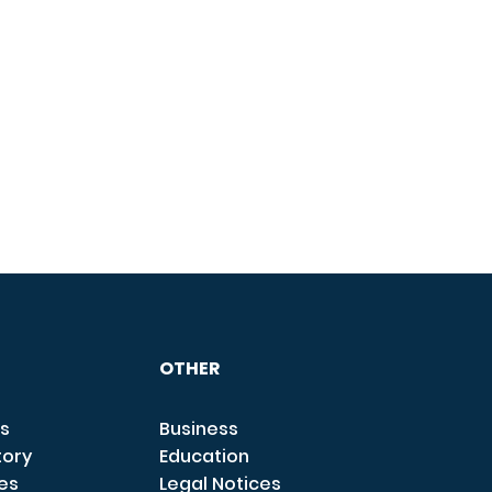
OTHER
s
Business
tory
Education
ces
Legal Notices