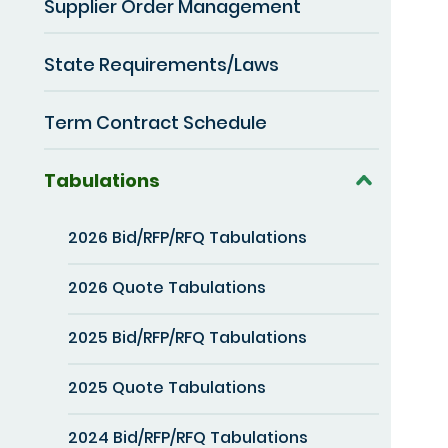
Supplier Order Management
State Requirements/Laws
Term Contract Schedule
Tabulations
2026 Bid/RFP/RFQ Tabulations
2026 Quote Tabulations
2025 Bid/RFP/RFQ Tabulations
2025 Quote Tabulations
2024 Bid/RFP/RFQ Tabulations