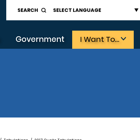
SEARCH
s
Government
I Want To…