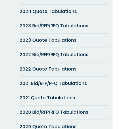
2024 Quote Tabulations
2023 Bid/RFP/RFQ Tabulations
2023 Quote Tabulations
2022 Bid/RFP/RFQ Tabulations
2022 Quote Tabulations
2021 Bid/RFP/RFQ Tabulations
2021 Quote Tabulations
2020 Bid/RFP/RFQ Tabulations
2020 Quote Tabulations