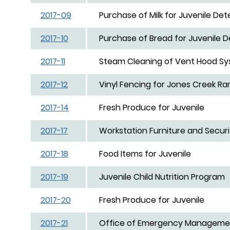
2017-09
Purchase of Milk for Juvenile Det
2017-10
Purchase of Bread for Juvenile D
2017-11
Steam Cleaning of Vent Hood Syst
2017-12
Vinyl Fencing for Jones Creek Ra
2017-14
Fresh Produce for Juvenile
2017-17
Workstation Furniture and Securi
2017-18
Food Items for Juvenile
2017-19
Juvenile Child Nutrition Program
2017-20
Fresh Produce for Juvenile
2017-21
Office of Emergency Managemen