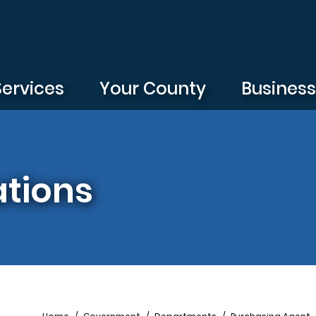
Services
Your County
Busines
ations