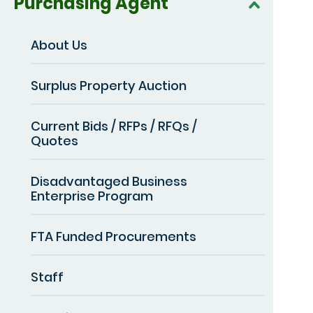
Purchasing Agent
About Us
Surplus Property Auction
Current Bids / RFPs / RFQs /
Quotes
Disadvantaged Business
Enterprise Program
FTA Funded Procurements
Staff