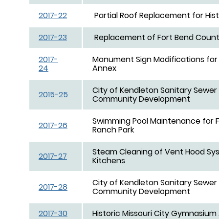
2017-22
Partial Roof Replacement for His
2017-23
Replacement of Fort Bend County 
2017-
Monument Sign Modifications for
24
Annex
City of Kendleton Sanitary Sewer 
2015-25
Community Development
Swimming Pool Maintenance for 
2017-26
Ranch Park
Steam Cleaning of Vent Hood Syst
2017-27
Kitchens
City of Kendleton Sanitary Sewer 
2017-28
Community Development
2017-30
Historic Missouri City Gymnasi