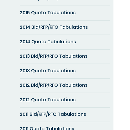
2015 Quote Tabulations
2014 Bid/RFP/RFQ Tabulations
2014 Quote Tabulations
2013 Bid/RFP/RFQ Tabulations
2013 Quote Tabulations
2012 Bid/RFP/RFQ Tabulations
2012 Quote Tabulations
2011 Bid/RFP/RFQ Tabulations
2011 Quote Tabulations