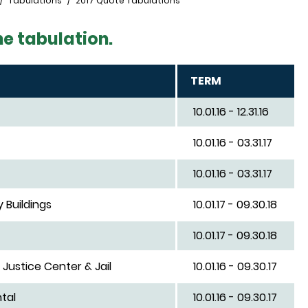
Tabulations
2017 Quote Tabulations
he tabulation.
TERM
10.01.16 - 12.31.16
10.01.16 - 03.31.17
10.01.16 - 03.31.17
 Buildings
10.01.17 - 09.30.18
10.01.17 - 09.30.18
Justice Center & Jail
10.01.16 - 09.30.17
tal
10.01.16 - 09.30.17