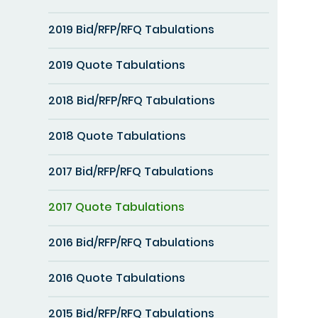
2019 Bid/RFP/RFQ Tabulations
2019 Quote Tabulations
2018 Bid/RFP/RFQ Tabulations
2018 Quote Tabulations
2017 Bid/RFP/RFQ Tabulations
2017 Quote Tabulations
2016 Bid/RFP/RFQ Tabulations
2016 Quote Tabulations
2015 Bid/RFP/RFQ Tabulations