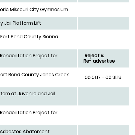
toric Missouri City Gymnasium
Jail Platform Lift
 Fort Bend County Sienna
Rehabilitation Project for
Reject &
Re- advertise
Fort Bend County Jones Creek
06.01.17 - 05.31.18
em at Juvenile and Jail
Rehabilitation Project for
um Asbestos Abatement