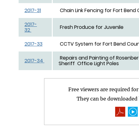
2017-31
Chain Link Fencing for Fort Bend
2017-
Fresh Produce 
32
2017-33
CCTV System for Fort Bend Coun
Repairs and Painting of Rosenbe
2017-34
Sheriff Office Light Poles
Free viewers are required fo
They can be downloaded b