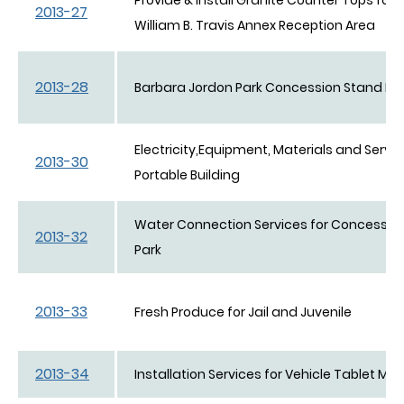
2013-27
William B. Travis Annex Reception Area
2013-28
Barbara Jordon Park Concession Stand Bui
Electricity,Equipment, Materials and Servi
2013-30
Portable Building
Water Connection Services for Concessio
2013-32
Park
2013-33
Fresh Produce for Jail and Juvenile
2013-34
Installation Services for Vehicle Tablet Mo