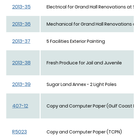
2013-35
Electrical for Grand Hall Renovations at She
2013-36
Mechanical for Grand Hall Renovations at S
2013-37
5 Facilities Exterior Painting
2013-38
Fresh Produce for Jail and Juvenile
2013-39
Sugar Land Annex - 2 Light Poles
407-12
Copy and Computer Paper (Gulf Coast Pap
R5023
Copy and Computer Paper (TCPN)