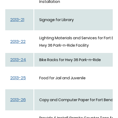
Installation
2013-21
Signage for Library
Lighting Materials and Services for Fort B
2013-22
Hwy 36 Park-n-Ride Facility
2013-24
Bike Racks for Hwy 36 Park-n-Ride
2013-25
Food for Jail and Juvenile
2013-26
Copy and Computer Paper for Fort Bend C
Provide & Install Granite Counter Tops for