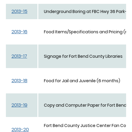
2013-15
Underground Boring at FBC Hwy 36 Park-n-R
2013-16
Food Items/Specifications and Pricing (revi
2013-17
Signage for Fort Bend County Libraries
2013-18
Food for Jail and Juvenile (6 months)
2013-19
Copy and Computer Paper for Fort Bend C
Fort Bend County Justice Center Fan Coil Un
2013-20