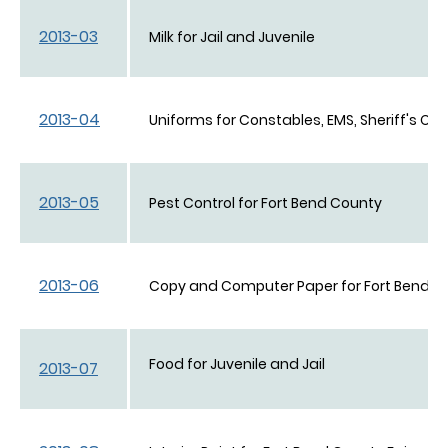
2013-03
Milk for Jail and Juvenile
2013-04
Uniforms for Constables, EMS, Sheriff's Off
2013-05
Pest Control for Fort Bend County
2013-06
Copy and Computer Paper for Fort Bend C
Food for Juvenile and Jail
2013-07