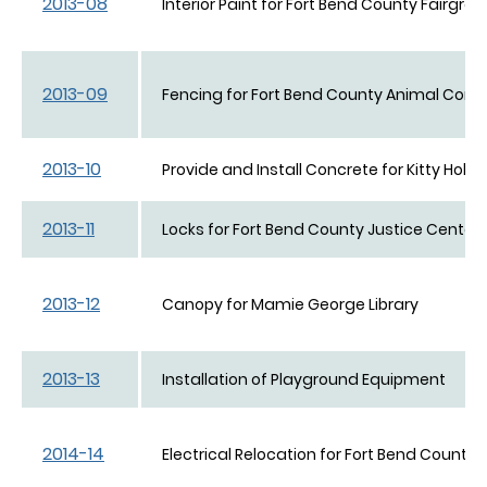
2013-08
Interior Paint for Fort Bend County Fairgro
2013-09
Fencing for Fort Bend County Animal Contr
2013-10
Provide and Install Concrete for Kitty Hollo
2013-11
Locks for Fort Bend County Justice Center
2013-12
Canopy for Mamie George Library
2013-13
Installation of Playground Equipment
2014-14
Electrical Relocation for Fort Bend County 