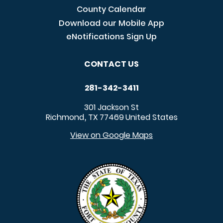
County Calendar
Download our Mobile App
eNotifications Sign Up
CONTACT US
281-342-3411
301 Jackson St
Richmond
TX
77469
United States
,
View on Google Maps