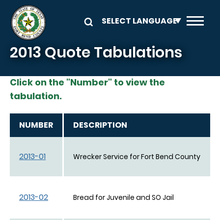
Skip to main content
2013 Quote Tabulations
Click on the "Number" to view the
tabulation.
NUMBER
DESCRIPTION
2013-01
Wrecker Service for Fort Bend County
2013-02
Bread for Juvenile and SO Jail