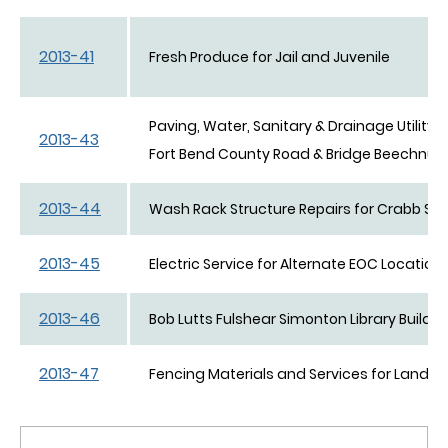
2013-41
Fresh Produce for Jail and Juvenile
Paving, Water, Sanitary & Drainage Utility 
2013-43
Fort Bend County Road & Bridge Beechnut 
2013-44
Wash Rack Structure Repairs for Crabb Ser
2013-45
Electric Service for Alternate EOC Location
2013-46
Bob Lutts Fulshear Simonton Library Buildin
2013-47
Fencing Materials and Services for Landfill