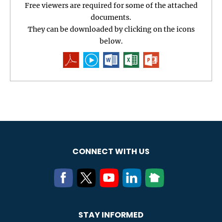
Free viewers are required for some of the attached
documents.
They can be downloaded by clicking on the icons
below.
CONNECT WITH US
STAY INFORMED