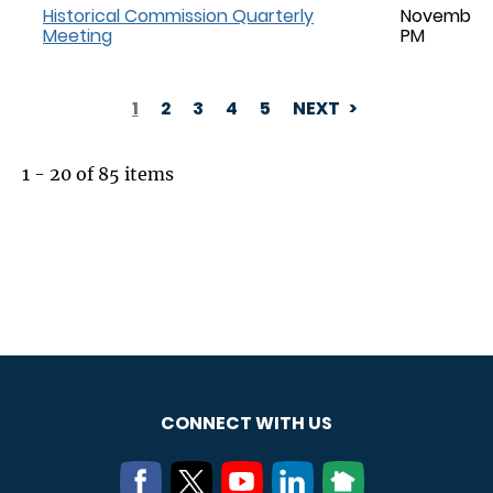
Historical Commission Quarterly
November 1
Meeting
PM
1
2
3
4
5
NEXT
PAGINATION
1 - 20 of 85 items
CONNECT WITH US