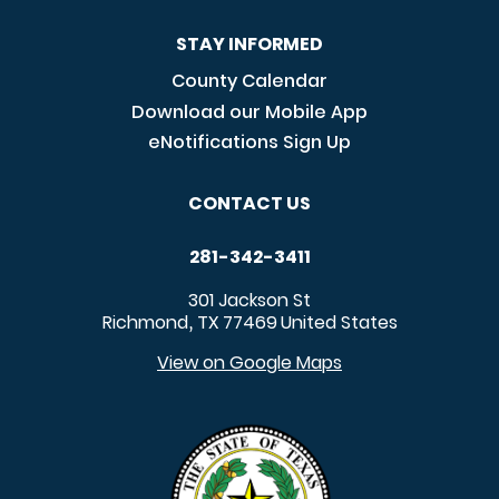
STAY INFORMED
County Calendar
Download our Mobile App
eNotifications Sign Up
CONTACT US
281-342-3411
301 Jackson St
Richmond
TX
77469
United States
,
View on Google Maps