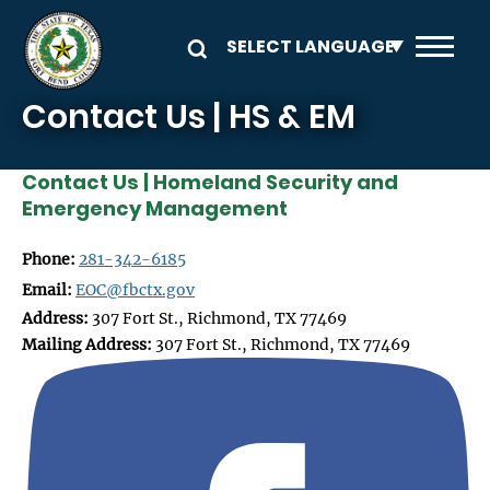
Skip to main content
Contact Us | HS & EM
Contact Us | Homeland Security and
Emergency Management
Phone:
281-342-6185
Email:
EOC@fbctx.gov
Address:
307 Fort St., Richmond, TX 77469
Mailing Address:
307 Fort St., Richmond, TX 77469