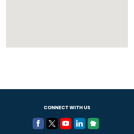
CONNECT WITH US