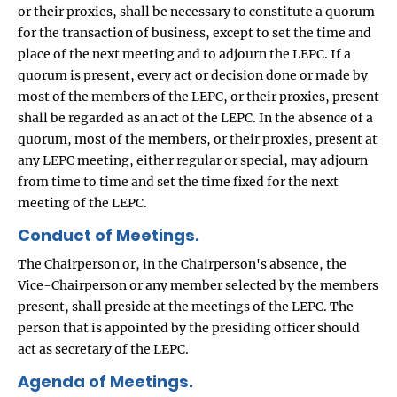
or their proxies, shall be necessary to constitute a quorum
for the transaction of business, except to set the time and
place of the next meeting and to adjourn the LEPC. If a
quorum is present, every act or decision done or made by
most of the members of the LEPC, or their proxies, present
shall be regarded as an act of the LEPC. In the absence of a
quorum, most of the members, or their proxies, present at
any LEPC meeting, either regular or special, may adjourn
from time to time and set the time fixed for the next
meeting of the LEPC.
Conduct of Meetings.
The Chairperson or, in the Chairperson's absence, the
Vice-Chairperson or any member selected by the members
present, shall preside at the meetings of the LEPC. The
person that is appointed by the presiding officer should
act as secretary of the LEPC.
Agenda of Meetings.