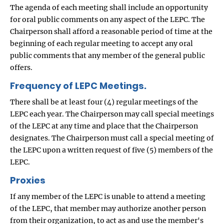
The agenda of each meeting shall include an opportunity
for oral public comments on any aspect of the LEPC. The
Chairperson shall afford a reasonable period of time at the
beginning of each regular meeting to accept any oral
public comments that any member of the general public
offers.
Frequency of LEPC Meetings.
There shall be at least four (4) regular meetings of the
LEPC each year. The Chairperson may call special meetings
of the LEPC at any time and place that the Chairperson
designates. The Chairperson must call a special meeting of
the LEPC upon a written request of five (5) members of the
LEPC.
Proxies
If any member of the LEPC is unable to attend a meeting
of the LEPC, that member may authorize another person
from their organization, to act as and use the member's