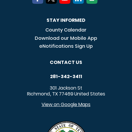
STAY INFORMED
County Calendar
Download our Mobile App
eNotifications Sign Up
CONTACT US
281-342-3411
301 Jackson St
Richmond
TX
77469
United States
,
View on Google Maps