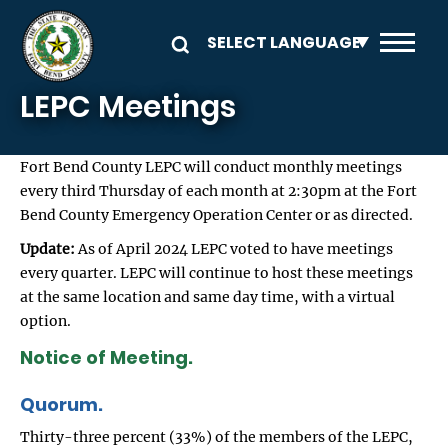
Skip to main content
LEPC Meetings
Fort Bend County LEPC will conduct monthly meetings
every third Thursday of each month at 2:30pm at the Fort
Bend County Emergency Operation Center or as directed.
Update:
As of April 2024 LEPC voted to have meetings
every quarter. LEPC will continue to host these meetings
at the same location and same day time, with a virtual
option.
Notice of Meeting.
Quorum.
Thirty-three percent (33%) of the members of the LEPC,