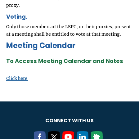
proxy.
Voting.
Only those members of the LEPC, or their proxies, present
at a meeting shall be entitled to vote at that meeting.
Meeting Calendar
To Access Meeting Calendar and Notes
Click here
CONNECT WITH US