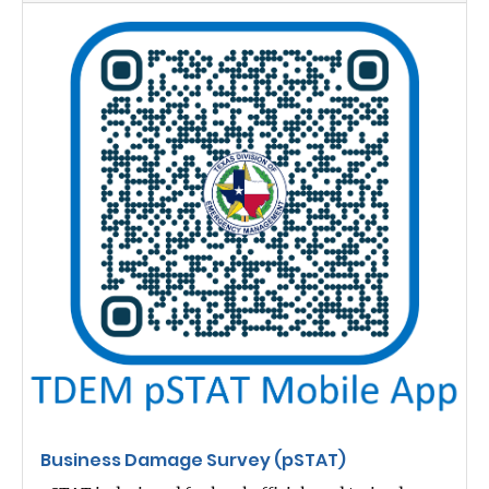
Business Damage Survey (pSTAT)