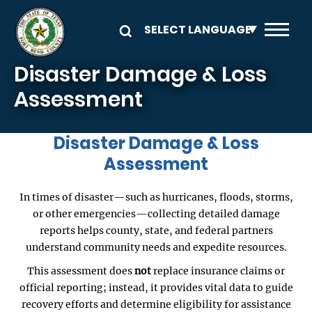
Skip to main content
Disaster Damage & Loss
Assessment
Disaster Damage & Loss
Assessment
In times of disaster—such as hurricanes, floods, storms,
or other emergencies—collecting detailed damage
reports helps county, state, and federal partners
understand community needs and expedite resources.
This assessment does
not
replace insurance claims or
official reporting; instead, it provides vital data to guide
recovery efforts and determine eligibility for assistance