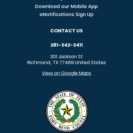
Download our Mobile App
eNotifications Sign Up
CONTACT US
281-342-3411
301 Jackson St
Richmond
TX
77469
United States
,
View on Google Maps