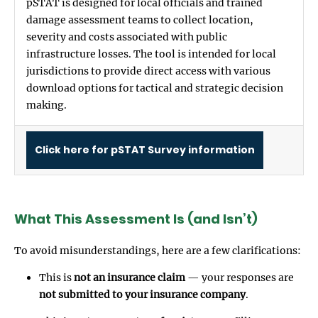
pSTAT is designed for local officials and trained
damage assessment teams to collect location,
severity and costs associated with public
infrastructure losses. The tool is intended for local
jurisdictions to provide direct access with various
download options for tactical and strategic decision
making.
Click here for pSTAT Survey information
What This Assessment Is (and Isn’t)
To avoid misunderstandings, here are a few clarifications:
This is
not an insurance claim
— your responses are
not submitted to your insurance company
.