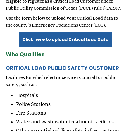
eligible to register as a Critical Load Customer under
Public Utility Commission of Texas (PUCT) rule § 25.497.
Use the form below to upload your Critical Load data to
the county's Emergency Operations Center (EOC).
Click here to upload Critical Load Data
Who Qualifies
CRITICAL LOAD PUBLIC SAFETY CUSTOMER
Facilities for which electric service is crucial for public
safety, such as:
Hospitals
Police Stations
Fire Stations
Water and wastewater treatment facilities
Other essential public-safety infrastructures