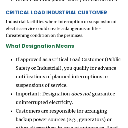
CRITICAL LOAD INDUSTRIAL CUSTOMER
Industrial facilities where interruption or suspension of
electric service could create a dangerous or life-
threatening condition on the premises.
What Designation Means
If approved as a Critical Load Customer (Public
Safety or Industrial), you qualify for advance
notifications of planned interruptions or
suspensions of service.
Important: Designation
does not
guarantee
uninterrupted electricity.
Customers are responsible for arranging
backup power sources (e.g., generators) or