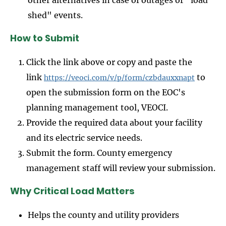
other alternatives in case of outages or "load
shed" events.
How to Submit
Click the link above or copy and paste the
link
to
https://veoci.com/v/p/form/czbdauxxnapt
open the submission form on the EOC's
planning management tool, VEOCI.
Provide the required data about your facility
and its electric service needs.
Submit the form. County emergency
management staff will review your submission.
Why Critical Load Matters
Helps the county and utility providers