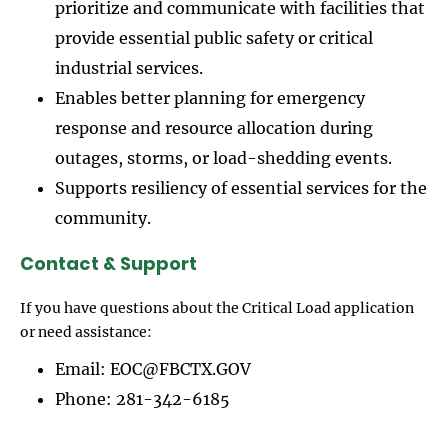
prioritize and communicate with facilities that
provide essential public safety or critical
industrial services.
Enables better planning for emergency
response and resource allocation during
outages, storms, or load-shedding events.
Supports resiliency of essential services for the
community.
Contact & Support
If you have questions about the Critical Load application
or need assistance:
Email: EOC@FBCTX.GOV
Phone: 281-342-6185