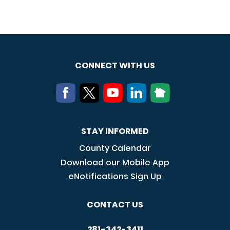
CONNECT WITH US
STAY INFORMED
County Calendar
Download our Mobile App
eNotifications Sign Up
CONTACT US
281-342-3411