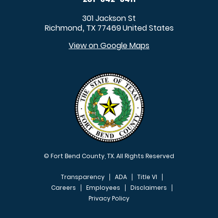
301 Jackson St
Richmond
TX
77469
United States
,
View on Google Maps
© Fort Bend County, TX. All Rights Reserved
Transparency
ADA
Title VI
Careers
Employees
Disclaimers
Privacy Policy
FOOTER MENU