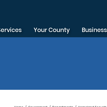
Services
Your County
Busines