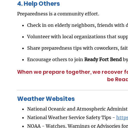
4. Help Others
Preparedness is a community effort.
Check in on elderly neighbors, friends with d
Volunteer with local organizations that supp
Share preparedness tips with coworkers, fa
Encourage others to join
Ready Fort Bend
by
When we prepare together, we recover fa
be Read
Weather Websites
National Oceanic and Atmospheric Adminis
National Weather Service Safety Tips -
http
NOAA - Watches, Warnings or Advisories fo