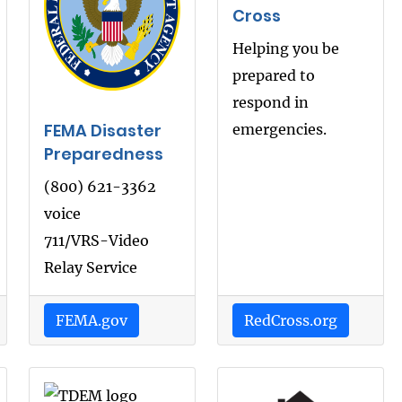
Cross
Helping you be
prepared to
respond in
FEMA Disaster
emergencies.
Preparedness
(800) 621-3362
voice
711/VRS-Video
Relay Service
FEMA.gov
RedCross.org