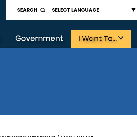
SEARCH
s
Government
I Want To…