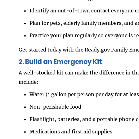
Identify an out-of-town contact everyone can
Plan for pets, elderly family members, and a
Practice your plan regularly so everyone is r
Get started today with the Ready.gov Family Em
2. Build an Emergency Kit
A well-stocked kit can make the difference in the 
include:
Water (1 gallon per person per day for at leas
Non-perishable food
Flashlight, batteries, and a portable phone 
Medications and first aid supplies