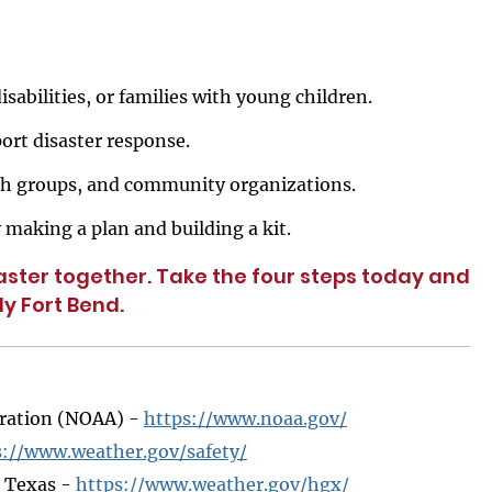
isabilities, or families with young children.
ort disaster response.
ith groups, and community organizations.
 making a plan and building a kit.
ster together. Take the four steps today and
y Fort Bend.
tration (NOAA) -
https://www.noaa.gov/
s://www.weather.gov/safety/
r Texas -
https://www.weather.gov/hgx/