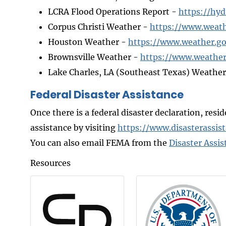
LCRA Flood Operations Report -
https://hyd
Corpus Christi Weather -
https://www.weath
Houston Weather -
https://www.weather.g
Brownsville Weather -
https://www.weather
Lake Charles, LA (Southeast Texas) Weathe
Federal Disaster Assistance
Once there is a federal disaster declaration, resi
assistance by visiting
https://www.disasterassis
You can also email FEMA from the
Disaster Assis
Resources