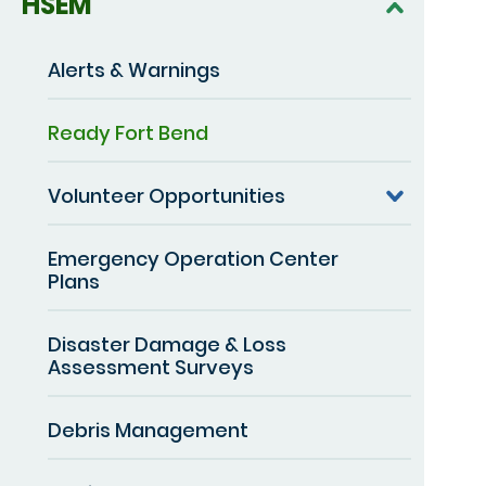
HSEM
Alerts & Warnings
Ready Fort Bend
Volunteer Opportunities
Emergency Operation Center
Plans
Disaster Damage & Loss
Assessment Surveys
Debris Management