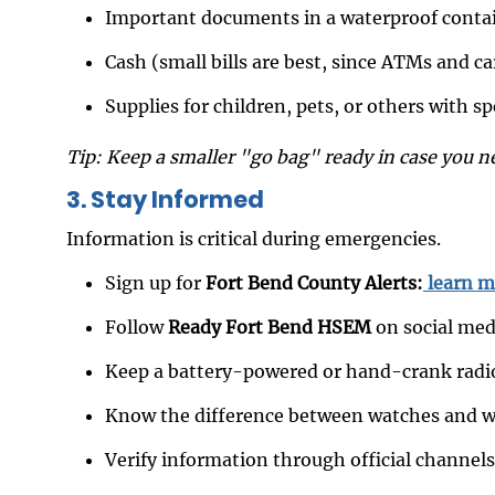
Important documents in a waterproof conta
Cash (small bills are best, since ATMs and c
Supplies for children, pets, or others with s
Tip: Keep a smaller "go bag" ready in case you n
3. Stay Informed
Information is critical during emergencies.
Sign up for
Fort Bend County Alerts:
learn m
Follow
Ready Fort Bend HSEM
on social med
Keep a battery-powered or hand-crank radi
Know the difference between watches and wa
Verify information through official channel