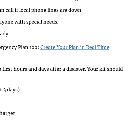
 call if local phone lines are down.
nyone with special needs.
eady.
ergency Plan too:
Create Your Plan in Real Time
first hours and days after a disaster. Your kit should
t 3 days)
charger