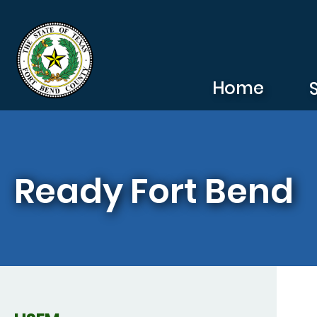
Skip to main content
Home
Ready Fort Bend