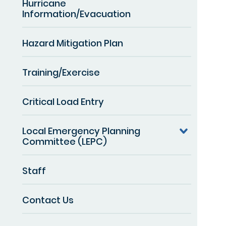
Hurricane
Information/Evacuation
Hazard Mitigation Plan
Training/Exercise
Critical Load Entry
Local Emergency Planning
Committee (LEPC)
Staff
Contact Us