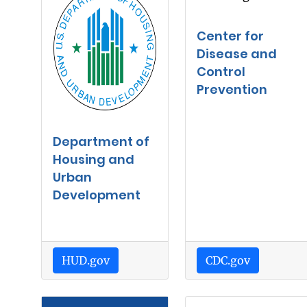
Center for
Disease and
Control
Prevention
Department of
Housing and
Urban
Development
HUD.gov
CDC.gov
Image