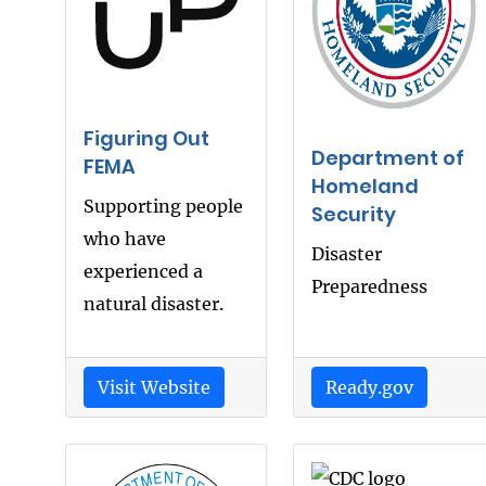
Figuring Out
Department of
FEMA
Homeland
Supporting people
Security
who have
Disaster
experienced a
Preparedness
natural disaster.
Visit Website
Ready.gov