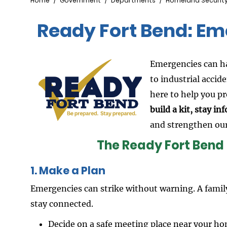
Breadcrumb
Home
Government
Departments
Homeland Securit
Ready Fort Bend: E
Emergencies can h
to industrial accide
here to help you p
build a kit, stay i
and strengthen ou
The Ready Fort Bend
1. Make a Plan
Emergencies can strike without warning. A fami
stay connected.
Decide on a safe meeting place near your h