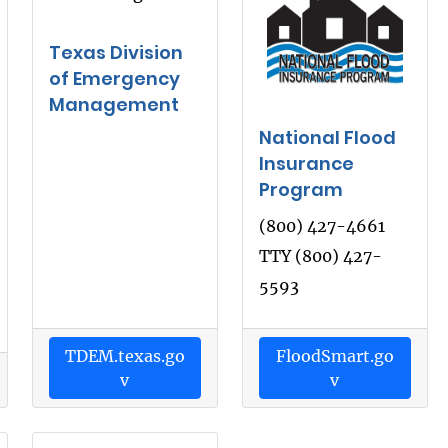
Texas Division
of Emergency
Management
National Flood
Insurance
Program
(800) 427-4661
TTY (800) 427-
5593
TDEM.texas.go
FloodSmart.go
v
v