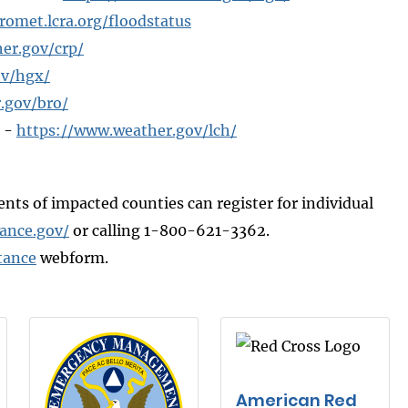
romet.lcra.org/floodstatus
er.gov/crp/
ov/hgx/
.gov/bro/
r -
https://www.weather.gov/lch/
dents of impacted counties can register for individual
tance.gov/
or calling 1-800-621-3362.
tance
webform.
American Red