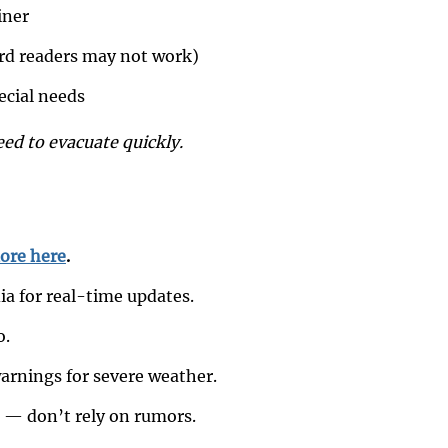
iner
ard readers may not work)
pecial needs
eed to evacuate quickly.
ore here
.
ia for real-time updates.
o.
rnings for severe weather.
s — don’t rely on rumors.