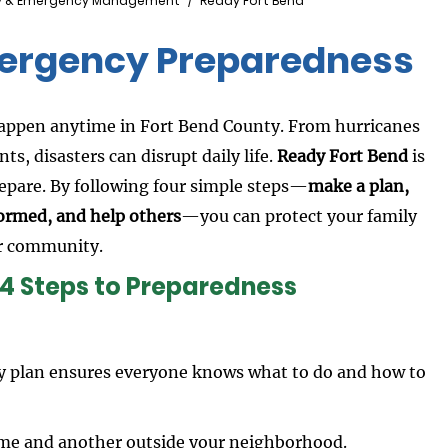
y & Emergency Management
Ready Fort Bend
mergency Preparedness
appen anytime in Fort Bend County. From hurricanes
nts, disasters can disrupt daily life.
Ready Fort Bend
is
repare. By following four simple steps—
make a plan,
nformed, and help others
—you can protect your family
r community.
 4 Steps to Preparedness
ly plan ensures everyone knows what to do and how to
ome and another outside your neighborhood.