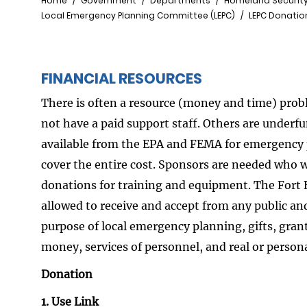
Breadcrumb
Home
Government
Departments
Homeland Securit
Local Emergency Planning Committee (LEPC)
LEPC Donatio
FINANCIAL RESOURCES
There is often a resource (money and time) pro
not have a paid support staff. Others are underf
available from the EPA and FEMA for emergency 
cover the entire cost. Sponsors are needed who 
donations for training and equipment. The Fort
allowed to receive and accept from any public and
purpose of local emergency planning, gifts, grant
money, services of personnel, and real or persona
Donation
1. Use Link