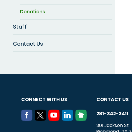
Donations
Staff
Contact Us
CONNECT WITH US
CONTACT US
281-342-3411
301 Jackson St
Richmond
TX
7
,