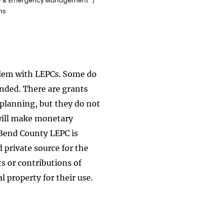
y & Emergency Management
ns
blem with LEPCs. Some do
unded. There are grants
planning, but they do not
will make monetary
 Bend County LEPC is
 private source for the
s or contributions of
l property for their use.