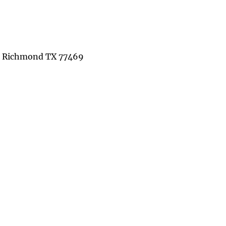
St Richmond TX 77469