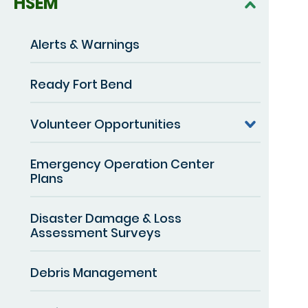
HSEM
Alerts & Warnings
Ready Fort Bend
Volunteer Opportunities
Emergency Operation Center
Plans
Disaster Damage & Loss
Assessment Surveys
Debris Management