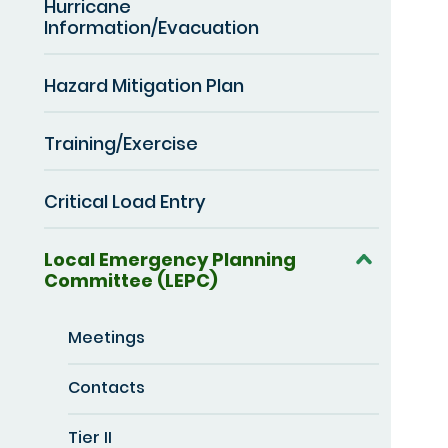
Hurricane
Information/Evacuation
Hazard Mitigation Plan
Training/Exercise
Critical Load Entry
Local Emergency Planning
Committee (LEPC)
Meetings
Contacts
Tier II