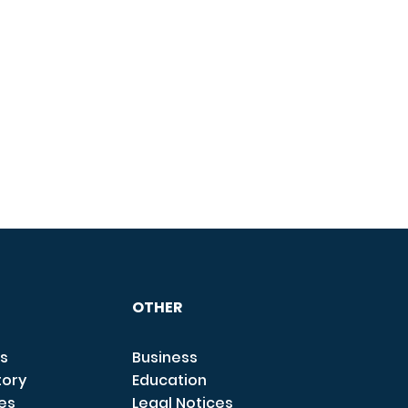
OTHER
s
Business
tory
Education
ces
Legal Notices