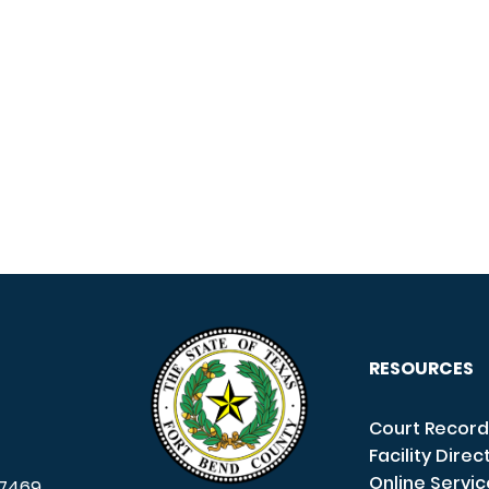
RESOURCES
Court Record
Facility Direc
Online Servi
7469