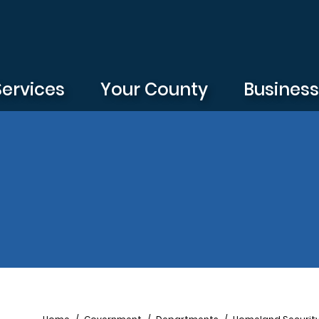
Services
Your County
Busines