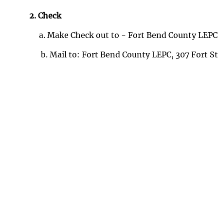
2. Check
a. Make Check out to - Fort Bend County LEPC
b. Mail to: Fort Bend County LEPC, 307 Fort 