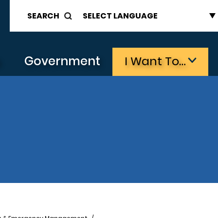
SEARCH
s
Government
I Want To…