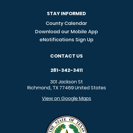
STAY INFORMED
County Calendar
Download our Mobile App
eNotifications Sign Up
CONTACT US
281-342-3411
301 Jackson St
Richmond
TX
77469
United States
,
View on Google Maps