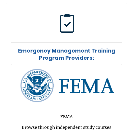
Emergency Management Training
Program Providers:
FEMA
Browse through independent study courses