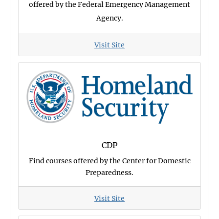
offered by the Federal Emergency Management
Agency.
Visit Site
CDP
Find courses offered by the Center for Domestic
Preparedness.
Visit Site