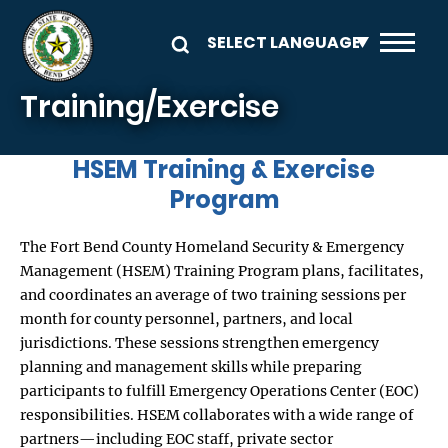
Skip to main content
Training/Exercise
HSEM Training & Exercise
Program
The Fort Bend County Homeland Security & Emergency
Management (HSEM) Training Program plans, facilitates,
and coordinates an average of two training sessions per
month for county personnel, partners, and local
jurisdictions. These sessions strengthen emergency
planning and management skills while preparing
participants to fulfill Emergency Operations Center (EOC)
responsibilities. HSEM collaborates with a wide range of
partners—including EOC staff, private sector