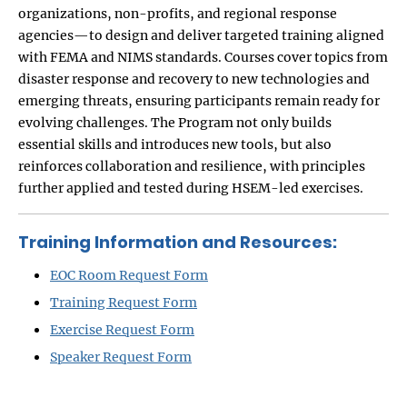
organizations, non-profits, and regional response
agencies—to design and deliver targeted training aligned
with FEMA and NIMS standards. Courses cover topics from
disaster response and recovery to new technologies and
emerging threats, ensuring participants remain ready for
evolving challenges. The Program not only builds
essential skills and introduces new tools, but also
reinforces collaboration and resilience, with principles
further applied and tested during HSEM-led exercises.
Training Information and Resources:
EOC Room Request Form
Training Request Form
Exercise Request Form
Speaker Request Form