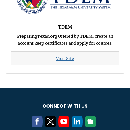
TDEM
PreparingTexas.org Offered by TDEM, create an
account keep certificates and apply for courses.
Visit Site
CONNECT WITH US