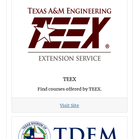
TEEX
Find courses offered by TEEX.
Visit Site