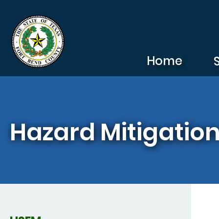
Skip to main content
Home
Hazard Mitigation