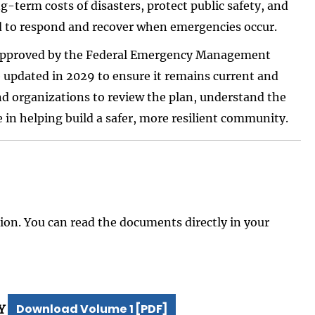
-term costs of disasters, protect public safety, and
d to respond and recover when emergencies occur.
 approved by the Federal Emergency Management
updated in 2029 to ensure it remains current and
nd organizations to review the plan, understand the
ole in helping build a safer, more resilient community.
on. You can read the documents directly in your
Download Volume 1 [PDF]
Y