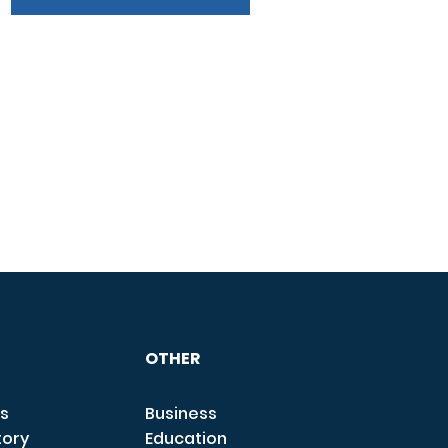
OTHER
s
Business
tory
Education