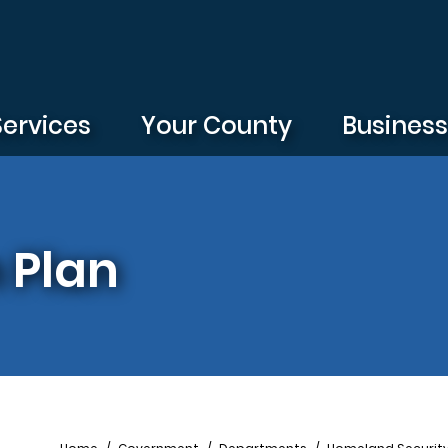
Services
Your County
Busines
 Plan