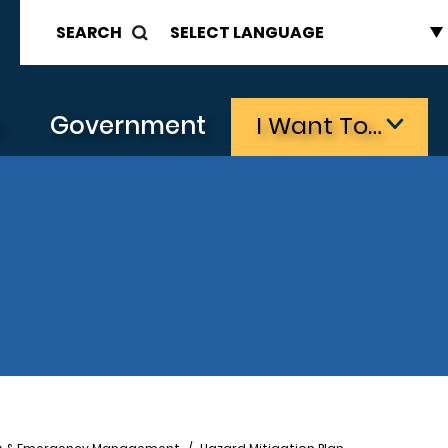
SEARCH
s
Government
I Want To…