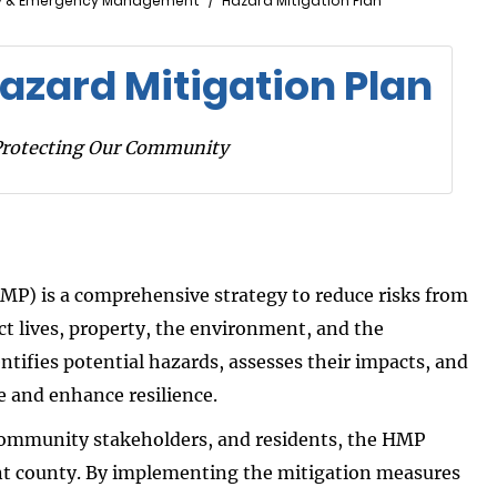
y & Emergency Management
Hazard Mitigation Plan
azard Mitigation Plan
Protecting Our Community
MP) is a comprehensive strategy to reduce risks from
 lives, property, the environment, and the
entifies potential hazards, assesses their impacts, and
e and enhance resilience.
 community stakeholders, and residents, the HMP
ent county. By implementing the mitigation measures