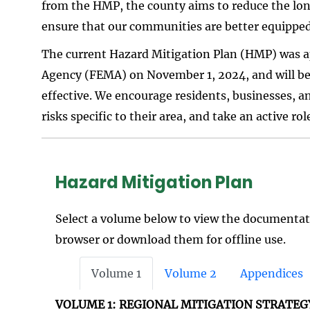
from the HMP, the county aims to reduce the long
ensure that our communities are better equippe
The current Hazard Mitigation Plan (HMP) was
Agency (FEMA) on November 1, 2024, and will be 
effective. We encourage residents, businesses, a
risks specific to their area, and take an active r
Hazard Mitigation Plan
Select a volume below to view the documentati
browser or download them for offline use.
Volume 1
Volume 2
Appendices
VOLUME 1: REGIONAL MITIGATION STRATEG