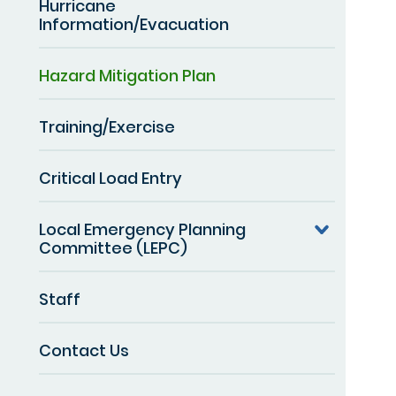
Hurricane
Information/Evacuation
Hazard Mitigation Plan
Training/Exercise
Critical Load Entry
Local Emergency Planning
Committee (LEPC)
Staff
Contact Us