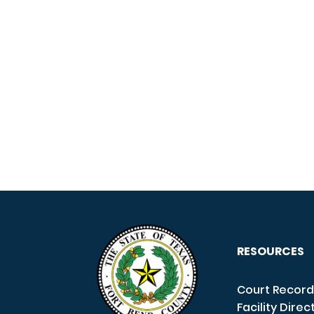
RESOURCES
Court Record
Facility Direc