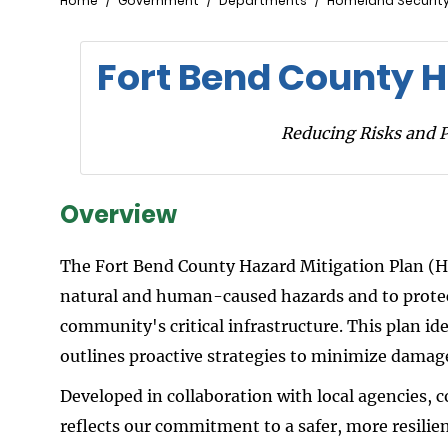
Breadcrumb
Home
Government
Departments
Homeland Securit
Fort Bend County H
Reducing Risks and 
Overview
The Fort Bend County Hazard Mitigation Plan (H
natural and human-caused hazards and to protect
community's critical infrastructure. This plan id
outlines proactive strategies to minimize damag
Developed in collaboration with local agencies,
reflects our commitment to a safer, more resili