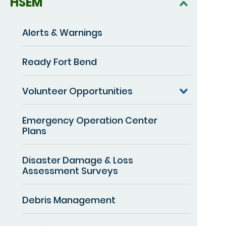
HSEM
Alerts & Warnings
Ready Fort Bend
Volunteer Opportunities
Emergency Operation Center
Plans
Disaster Damage & Loss
Assessment Surveys
Debris Management