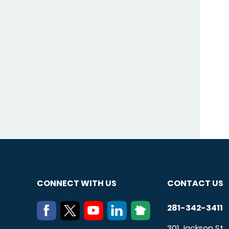
CONNECT WITH US
CONTACT US
281-342-3411
301 Jackson St