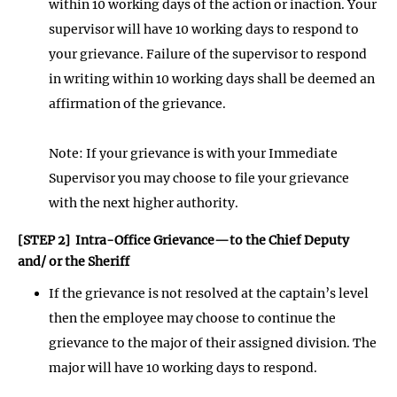
within 10 working days of the action or inaction. Your
supervisor will have 10 working days to respond to
your grievance. Failure of the supervisor to respond
in writing within 10 working days shall be deemed an
affirmation of the grievance.
Note: If your grievance is with your Immediate
Supervisor you may choose to file your grievance
with the next higher authority.
[STEP 2] Intra-Office Grievance—to the Chief Deputy
and/ or the Sheriff
If the grievance is not resolved at the captain’s level
then the employee may choose to continue the
grievance to the major of their assigned division. The
major will have 10 working days to respond.