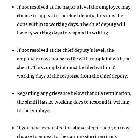
If not resolved at the major’s level the employee may
choose to appeal to the chief deputy, this must be
done within 10 working days. The chief deputy will
have 15 working days to respond in writing.
If not resolved at the chief deputy’s level, the
employee may choose to file with complaint with the
sheriff. This complaint must be filed within 10
working days of the response from the chief deputy.
Regarding any grievance below that of a termination,
the sheriff has 20 working days to respond in writing
to the employee.
If you have exhausted the above steps, then you may
choose to appeal to the commission in writing.