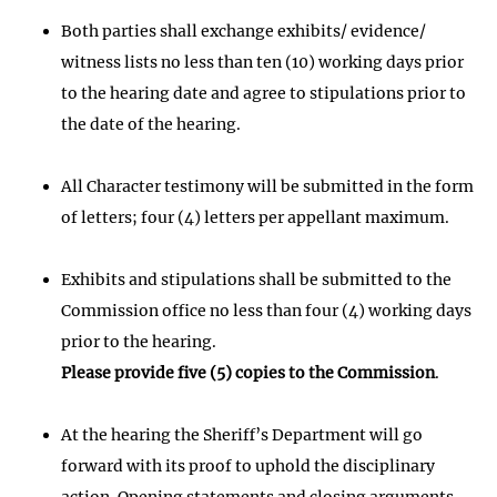
Both parties shall exchange exhibits/ evidence/
witness lists no less than ten (10) working days prior
to the hearing date and agree to stipulations prior to
the date of the hearing.
All Character testimony will be submitted in the form
of letters; four (4) letters per appellant maximum.
Exhibits and stipulations shall be submitted to the
Commission office no less than four (4) working days
prior to the hearing.
Please provide five (5) copies to the Commission
.
At the hearing the Sheriff’s Department will go
forward with its proof to uphold the disciplinary
action. Opening statements and closing arguments