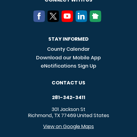
STAY INFORMED
County Calendar
Download our Mobile App
eNotifications Sign Up
CONTACT US
281-342-3411
301 Jackson St
Richmond
TX
77469
United States
,
View on Google Maps