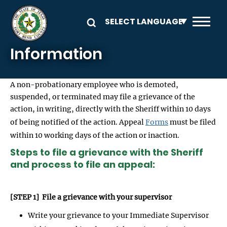
Skip to main content
Information
A non-probationary employee who is demoted,
suspended, or terminated may file a grievance of the
action, in writing, directly with the Sheriff within 10 days
of being notified of the action. Appeal
Forms
must be filed
within 10 working days of the action or inaction.
Steps to file a grievance with the Sheriff
and process to file an appeal:
[STEP 1] File a grievance with your supervisor
Write your grievance to your Immediate Supervisor