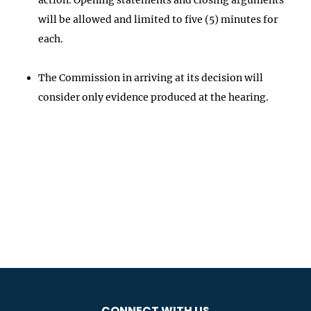
will be allowed and limited to five (5) minutes for
each.
The Commission in arriving at its decision will
consider only evidence produced at the hearing.
CONNECT WITH US