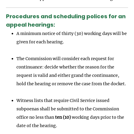
Procedures and scheduling polices for an
appeal hearings:
A minimum notice of thirty (30) working days will be
given for each hearing.
The Commission will consider each request for
continuance: decide whether the reason for the
request is valid and either grand the continuance,
hold the hearing or remove the case from the docket.
Witness lists that require Civil Service issued
subpoenas shall be submitted to the Commission
office no less than
ten (10)
working days prior to the
date of the hearing.