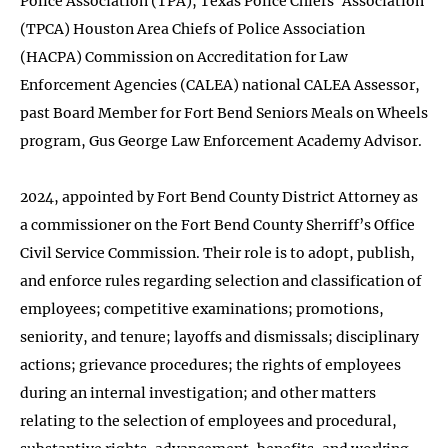
Police Association (TPA), Texas Police Chiefs’ Association
(TPCA) Houston Area Chiefs of Police Association
(HACPA) Commission on Accreditation for Law
Enforcement Agencies (CALEA) national CALEA Assessor,
past Board Member for Fort Bend Seniors Meals on Wheels
program, Gus George Law Enforcement Academy Advisor.
2024, appointed by Fort Bend County District Attorney as
a commissioner on the Fort Bend County Sherriff’s Office
Civil Service Commission. Their role is to adopt, publish,
and enforce rules regarding selection and classification of
employees; competitive examinations; promotions,
seniority, and tenure; layoffs and dismissals; disciplinary
actions; grievance procedures; the rights of employees
during an internal investigation; and other matters
relating to the selection of employees and procedural,