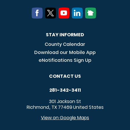
STAY INFORMED
County Calendar
Download our Mobile App
eNotifications Sign Up
CONTACT US
281-342-3411
301 Jackson St
Richmond
TX
77469
United States
,
View on Google Maps