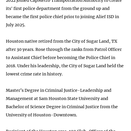
2022 joined CapMetro Transportation Authority to create
its' first police department from the ground up and
became the first police chief prior to joining Alief ISD in
July 2025.
Houston native retired from the City of Sugar Land, TX
after 30 years. Rose through the ranks from Patrol Officer
to Assistant Chief before becoming the Police Chief in
2018. Under his leadership, the City of Sugar Land held the
lowest crime rate in history.
Master’s Degree in Criminal Justice-Leadership and
Management at Sam Houston State University and
Bachelor of Science Degree in Criminal Justice from the
University of Houston-Downtown.