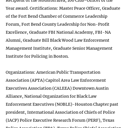
Recipient of the Houston area, 100 Club-Officer of the
Year award. Certifications: Master Peace Officer, Graduate
of the Fort Bend Chamber of Commerce Leadership
Forum, Fort Bend County Leadership for Non-Profit
Excellence, Graduate FBI National Academy, FBI-NA
Alumni, Graduate Bill Black Wood Law Enforcement
Management Institute, Graduate Senior Management
Institute for Policing in Boston.
Organizations: American Public Transportation
Association (APTA) Capitol Area Law Enforcement
Executives Association (CALEEA) Downtown Austin
Alliance, National Organization for Black Law
Enforcement Executives (NOBLE)-Houston Chapter past
president, International Association of Chiefs of Police
(IACP) Police Executive Research Forum (PERF), Texas