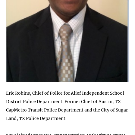
Eric Robins, Chief of Police for Alief Independent School
District Police Department. Former Chief of Austin, TX
CapMetro Transit Police Department and the City of Sugar
Land, TX Police Department.