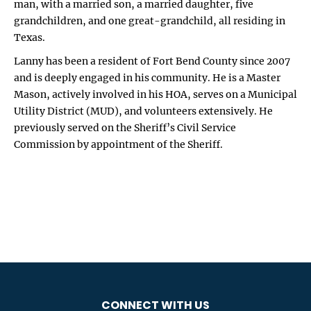
man, with a married son, a married daughter, five
grandchildren, and one great-grandchild, all residing in
Texas.
Lanny has been a resident of Fort Bend County since 2007
and is deeply engaged in his community. He is a Master
Mason, actively involved in his HOA, serves on a Municipal
Utility District (MUD), and volunteers extensively. He
previously served on the Sheriff’s Civil Service
Commission by appointment of the Sheriff.
CONNECT WITH US