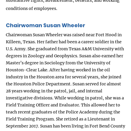
substantive rights, advancement, benefits, and working
conditions of employees.
Chairwoman Susan Wheeler
Chairwoman Susan Wheeler was raised near Fort Hood in
Killeen, Texas. Her father had been a career soldier in the
U.S. Army. She graduated from Texas A&M University with
degrees in Zoology and Geophysics. Susan also earned her
Master’s degree in Sociology from the University of
Houston-Clear Lake. After having worked in the oil
industry in the Houston area for several years, she joined
the Houston Police Department. Susan served for almost
28 years working in the patrol, jail, and internal
investigative divisions. While working in patrol, she was a
Field Training Officer and Evaluator. This allowed her to
teach recent graduates of the Police Academy during the
Field Training Program. She retired as a Lieutenant in
September 2017. Susan has been living in Fort Bend County