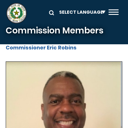
Skip to main content
Commission Members
Commissioner Eric Robins