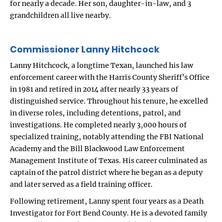
for nearly a decade. Her son, daughter-in-law, and 3
grandchildren all live nearby.
Commissioner Lanny Hitchcock
Lanny Hitchcock, a longtime Texan, launched his law
enforcement career with the Harris County Sheriff’s Office
in 1981 and retired in 2014 after nearly 33 years of
distinguished service. Throughout his tenure, he excelled
in diverse roles, including detentions, patrol, and
investigations. He completed nearly 3,000 hours of
specialized training, notably attending the FBI National
Academy and the Bill Blackwood Law Enforcement
Management Institute of Texas. His career culminated as
captain of the patrol district where he began as a deputy
and later served as a field training officer.
Following retirement, Lanny spent four years as a Death
Investigator for Fort Bend County. He is a devoted family