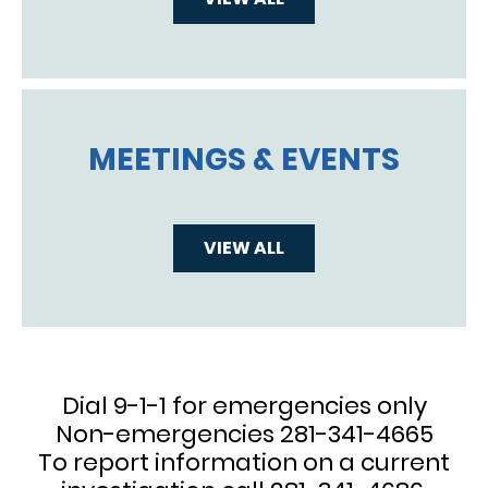
MEETINGS & EVENTS
VIEW ALL
Dial 9-1-1 for emergencies only
Non-emergencies 281-341-4665
To report information on a current