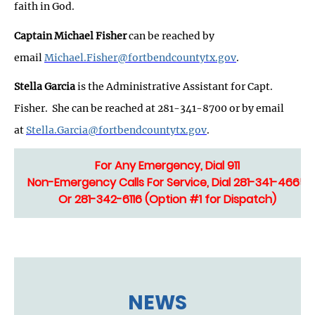
faith in God.
Captain Michael Fisher
can be reached by
email
Michael.Fisher@fortbendcountytx.gov
.
Stella Garcia
is the Administrative Assistant for Capt.
Fisher. She can be reached at 281-341-8700 or by email
at
Stella.Garcia@fortbendcountytx.gov
.
For Any Emergency, Dial 911
Non-Emergency Calls For Service, Dial 281-341-4665
Or 281-342-6116 (Option #1 for Dispatch)
NEWS