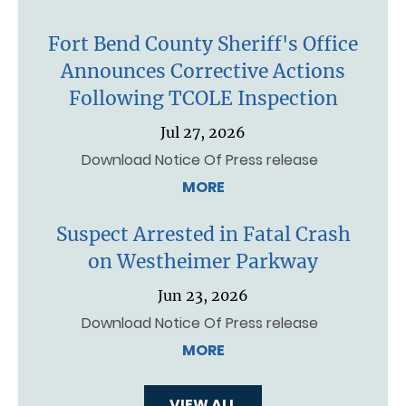
Fort Bend County Sheriff's Office
Announces Corrective Actions
Following TCOLE Inspection
Jul 27, 2026
Download Notice Of Press release
MORE
Suspect Arrested in Fatal Crash
on Westheimer Parkway
Jun 23, 2026
Download Notice Of Press release
MORE
VIEW ALL