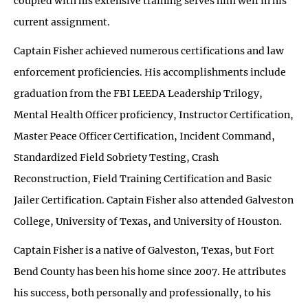
coupled with his extensive training serves him well in his
current assignment.
Captain Fisher achieved numerous certifications and law
enforcement proficiencies. His accomplishments include
graduation from the FBI LEEDA Leadership Trilogy,
Mental Health Officer proficiency, Instructor Certification,
Master Peace Officer Certification, Incident Command,
Standardized Field Sobriety Testing, Crash
Reconstruction, Field Training Certification and Basic
Jailer Certification. Captain Fisher also attended Galveston
College, University of Texas, and University of Houston.
Captain Fisher is a native of Galveston, Texas, but Fort
Bend County has been his home since 2007. He attributes
his success, both personally and professionally, to his