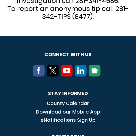
investigation call 281-341-4686.
To report an anonymous tip call 281-
342-TIPS (8477).
CONNECT WITH US
STAY INFORMED
County Calendar
Download our Mobile App
eNotifications Sign Up