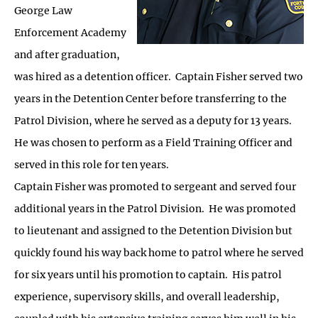
George Law
Enforcement Academy
and after graduation,
was hired as a detention officer. Captain Fisher served two
years in the Detention Center before transferring to the
Patrol Division, where he served as a deputy for 13 years.
He was chosen to perform as a Field Training Officer and
served in this role for ten years.
Captain Fisher was promoted to sergeant and served four
additional years in the Patrol Division. He was promoted
to lieutenant and assigned to the Detention Division but
quickly found his way back home to patrol where he served
for six years until his promotion to captain. His patrol
experience, supervisory skills, and overall leadership,