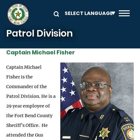
Skip to main content
Patrol Division
Captain Michael Fisher
Image
Captain Michael
Fisher is the
Commander of the
Patrol Division. He is a
29 year employee of
the Fort Bend County
Sheriff’s Office. He
attended the Gus