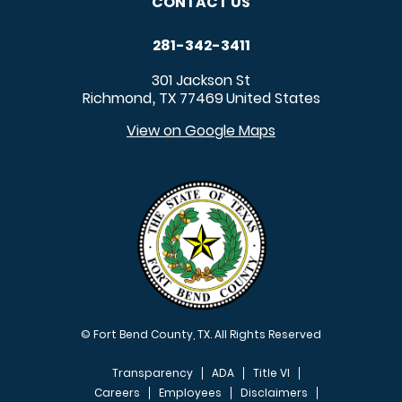
CONTACT US
281-342-3411
301 Jackson St
Richmond
TX
77469
United States
,
View on Google Maps
© Fort Bend County, TX. All Rights Reserved
Transparency
ADA
Title VI
Careers
Employees
Disclaimers