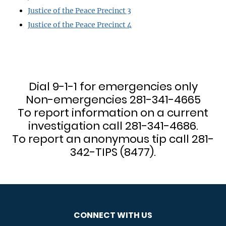
Justice of the Peace Precinct 3
Justice of the Peace Precinct 4
Dial 9-1-1 for emergencies only
Non-emergencies 281-341-4665
To report information on a current
investigation call 281-341-4686.
To report an anonymous tip call 281-
342-TIPS (8477).
CONNECT WITH US