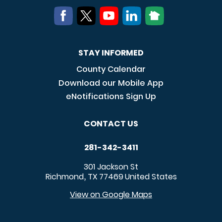
STAY INFORMED
County Calendar
Download our Mobile App
eNotifications Sign Up
CONTACT US
281-342-3411
301 Jackson St
Richmond
TX
77469
United States
,
View on Google Maps