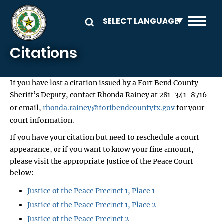
Skip to main content
Citations
If you have lost a citation issued by a Fort Bend County
Sheriff’s Deputy, contact Rhonda Rainey at 281-341-8716
or email,
rhonda.rainey@fortbendcountytx.gov
for your
court information.
If you have your citation but need to reschedule a court
appearance, or if you want to know your fine amount,
please visit the appropriate Justice of the Peace Court
below:
Justice of the Peace Precinct 1, Place 1
Justice of the Peace Precinct 1, Place 2
Justice of the Peace Precinct 2