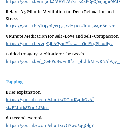
https://youtu.be/inpok4MKVLM?si=k4zPQeQ6aJugu0MD
Relax- A 5 Minute Meditation for Deep Relaxation and
Stress
https://youtu.be/lUJ3nl7N35Q?si=J2eGdmC5w9E6rTsm
5 Minute Meditation for Self-Love and Self-Compassion
https://youtu.be/vrgLjLAG9mY?si=a_GplSf9Pj-0djyv
Guided Imagery Meditation: The Beach
https://youtu.be/_ZeEPo8w-n8?si=plUhb2HwRNAbVjy_
Tapping
Brief explanation
https://youtube.com/shorts/DObrK9dhO2A?
si=ELI0fkSEtufLIMce
60 second example
https://youtube.com/shorts/vGAwo3qqOlg?