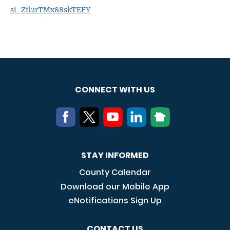
si=Zfl2rTMx88skTEFY
CONNECT WITH US
STAY INFORMED
County Calendar
Download our Mobile App
eNotifications Sign Up
CONTACT US