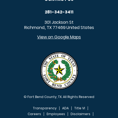
281-342-3411
301 Jackson St
Richmond
TX
77469
United States
,
View on Google Maps
© Fort Bend County, TX. All Rights Reserved
Transparency
ADA
Title VI
Careers
Employees
Disclaimers