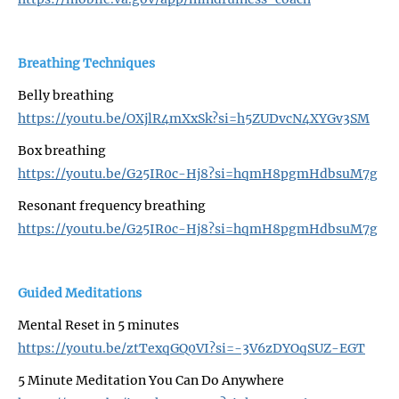
Breathing Techniques
Belly breathing
https://youtu.be/OXjlR4mXxSk?si=h5ZUDvcN4XYGv3SM
Box breathing
https://youtu.be/G25IR0c-Hj8?si=hqmH8pgmHdbsuM7g
Resonant frequency breathing
https://youtu.be/G25IR0c-Hj8?si=hqmH8pgmHdbsuM7g
Guided Meditations
Mental Reset in 5 minutes
https://youtu.be/ztTexqGQ0VI?si=-3V6zDYOqSUZ-EGT
5 Minute Meditation You Can Do Anywhere