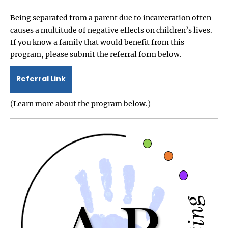
Being separated from a parent due to incarceration often
causes a multitude of negative effects on children’s lives.
If you know a family that would benefit from this
program, please submit the referral form below.
Referral Link
(Learn more about the program below.)