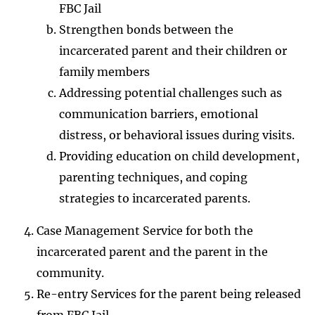
FBC Jail
Strengthen bonds between the
incarcerated parent and their children or
family members
Addressing potential challenges such as
communication barriers, emotional
distress, or behavioral issues during visits.
Providing education on child development,
parenting techniques, and coping
strategies to incarcerated parents.
Case Management Service for both the
incarcerated parent and the parent in the
community.
Re-entry Services for the parent being released
from FBC Jail.