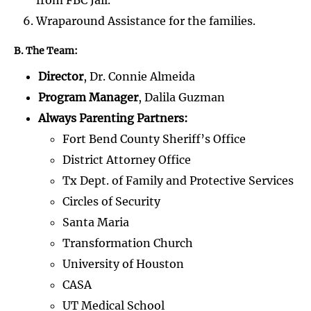
Wraparound Assistance for the families.
B. The Team:
Director
, Dr. Connie Almeida
Program Manager
, Dalila Guzman
Always Parenting Partners:
Fort Bend County Sheriff’s Office
District Attorney Office
Tx Dept. of Family and Protective Services
Circles of Security
Santa Maria
Transformation Church
University of Houston
CASA
UT Medical School