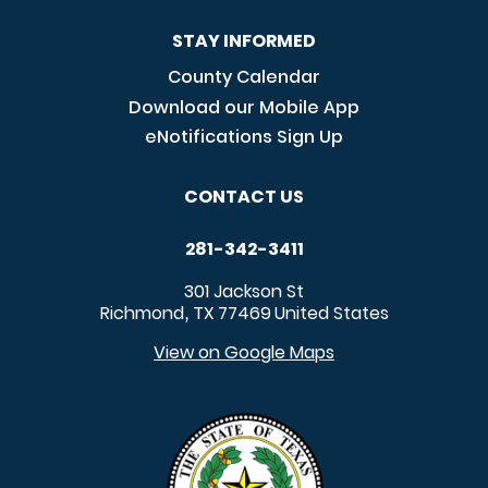
STAY INFORMED
County Calendar
Download our Mobile App
eNotifications Sign Up
CONTACT US
281-342-3411
301 Jackson St
Richmond
TX
77469
United States
,
View on Google Maps