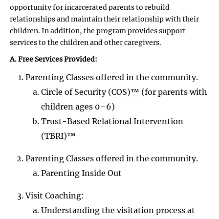
opportunity for incarcerated parents to rebuild
relationships and maintain their relationship with their
children. In addition, the program provides support
services to the children and other caregivers.
A. Free Services Provided:
Parenting Classes offered in the community.
Circle of Security (COS)™ (for parents with
children ages 0–6)
Trust-Based Relational Intervention
(TBRI)™
Parenting Classes offered in the community.
Parenting Inside Out
Visit Coaching:
Understanding the visitation process at