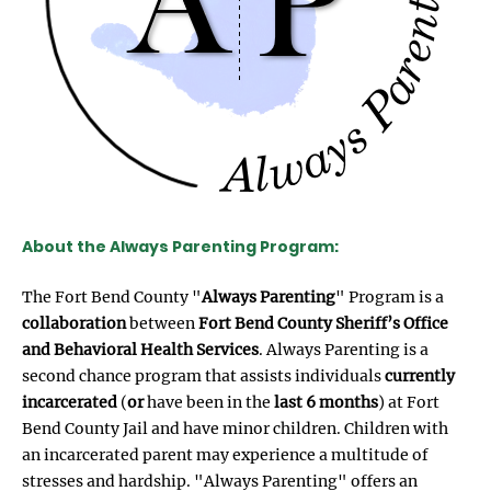
About the Always Parenting Program:
The Fort Bend County "
Always Parenting
" Program is a
collaboration
between
Fort Bend County Sheriff’s Office
and Behavioral Health Services
. Always Parenting is a
second chance program that assists individuals
currently
incarcerated
(
or
have been in the
last 6 months
) at Fort
Bend County Jail and have minor children. Children with
an incarcerated parent may experience a multitude of
stresses and hardship. "Always Parenting" offers an