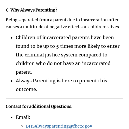
C. Why Always Parenting?
Being separated from a parent due to incarceration often
causes a multitude of negative effects on children’s lives.
Children of incarcerated parents have been
found to be up to 5 times more likely to enter
the criminal justice system compared to
children who do not have an incarcerated
parent.
Always Parenting is here to prevent this
outcome.
Contact for additional Questions:
Email:
BHSAlwaysparenting@fbctx.gov