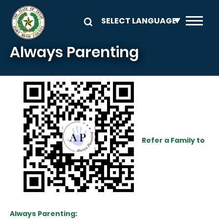
Skip to main content
Always Parenting
Refer a Family to
Always Parenting: