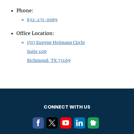
Phone:
832-471-0089
Office Location:
1517 Eugene Heimann Circle
Suite 400
Richmond, TX 77469
CONNECT WITH US