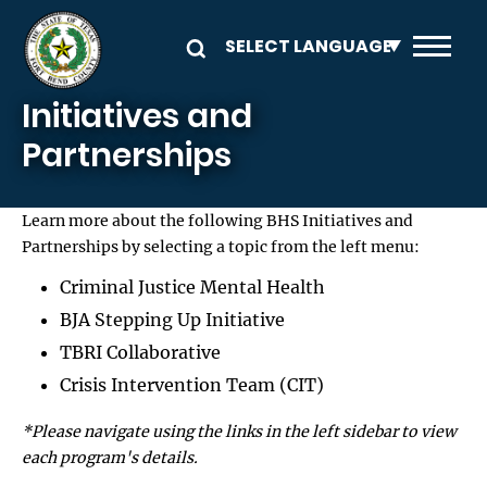
Skip to main content
Initiatives and
Partnerships
Learn more about the following BHS Initiatives and
Partnerships by selecting a topic from the left menu:
Criminal Justice Mental Health
BJA Stepping Up Initiative
TBRI Collaborative
Crisis Intervention Team (CIT)
*Please navigate using the links in the left sidebar to view
each program's details.