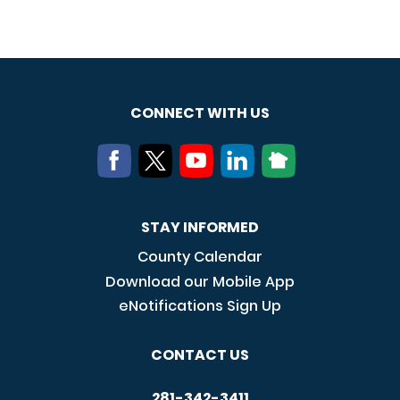
CONNECT WITH US
STAY INFORMED
County Calendar
Download our Mobile App
eNotifications Sign Up
CONTACT US
281-342-3411