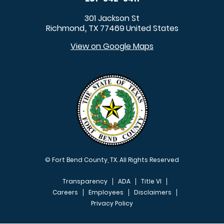
301 Jackson St
Richmond
TX
77469
United States
,
View on Google Maps
© Fort Bend County, TX. All Rights Reserved
Transparency
ADA
Title VI
Careers
Employees
Disclaimers
Privacy Policy
FOOTER MENU