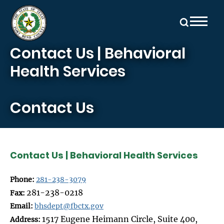
Skip to main content
Contact Us | Behavioral
Health Services
Contact Us
Contact Us | Behavioral Health Services
Phone:
281-238-3079
281-238-0218
Fax:
Email:
bhsdept@fbctx.gov
1517 Eugene Heimann Circle, Suite 400,
Address: