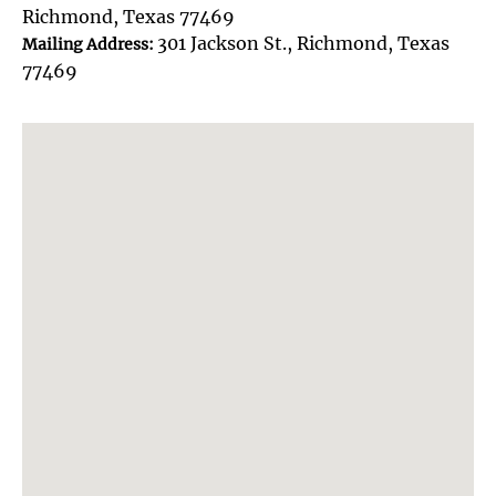
Richmond, Texas 77469
301 Jackson St., Richmond, Texas
Mailing Address:
77469