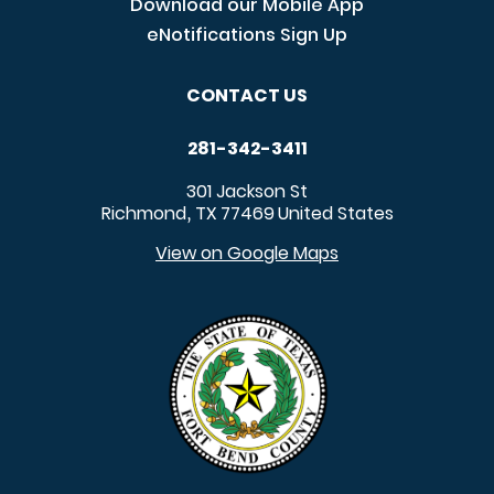
Download our Mobile App
eNotifications Sign Up
CONTACT US
281-342-3411
301 Jackson St
Richmond
TX
77469
United States
,
View on Google Maps