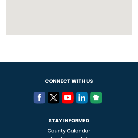
CONNECT WITH US
STAY INFORMED
County Calendar