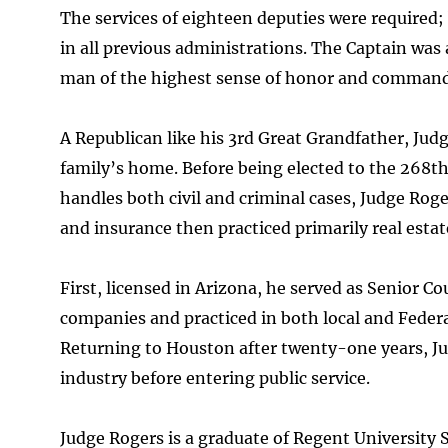
The services of eighteen deputies were required;
in all previous administrations. The Captain was 
man of the highest sense of honor and command
A Republican like his 3rd Great Grandfather, Judg
family’s home. Before being elected to the 268th D
handles both civil and criminal cases, Judge Roge
and insurance then practiced primarily real estat
First, licensed in Arizona, he served as Senior 
companies and practiced in both local and Federal
Returning to Houston after twenty-one years, Ju
industry before entering public service.
Judge Rogers is a graduate of Regent University 