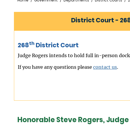
Breadcrumb
Home
Government
Departments
District Courts
2
District Court - 26
th
268
District Court
Judge Rogers intends to hold full in-person docke
If you have any questions please
contact us
.
Honorable Steve Rogers, Judge