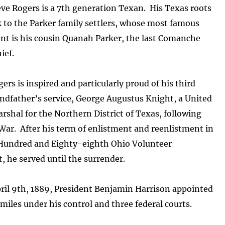
ve Rogers is a 7th generation Texan. His Texas roots
 to the Parker family settlers, whose most famous
nt is his cousin Quanah Parker, the last Comanche
ief.
ers is inspired and particularly proud of his third
ndfather’s service, George Augustus Knight, a United
rshal for the Northern District of Texas, following
 War. After his term of enlistment and reenlistment in
Hundred and Eighty-eighth Ohio Volunteer
 he served until the surrender.
ril 9th, 1889, President Benjamin Harrison appointed
miles under his control and three federal courts.