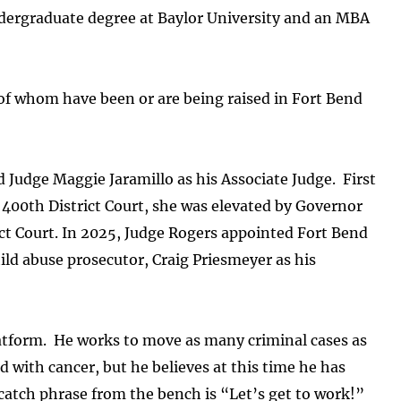
ndergraduate degree at Baylor University and an MBA
l of whom have been or are being raised in Fort Bend
Judge Maggie Jaramillo as his Associate Judge. First
 400th District Court, she was elevated by Governor
ict Court. In 2025, Judge Rogers appointed Fort Bend
ld abuse prosecutor, Craig Priesmeyer as his
atform. He works to move as many criminal cases as
 with cancer, but he believes at this time he has
 catch phrase from the bench is “Let’s get to work!”