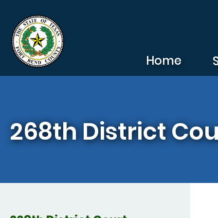
Skip to main content
Home
268th District Cou