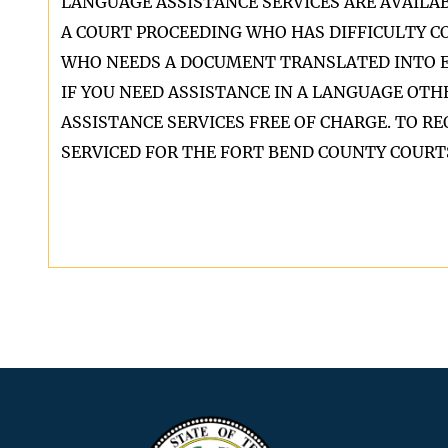
LANGUAGE ASSISTANCE SERVICES ARE AVAILA
A COURT PROCEEDING WHO HAS DIFFICULTY 
WHO NEEDS A DOCUMENT TRANSLATED INTO E
IF YOU NEED ASSISTANCE IN A LANGUAGE OT
ASSISTANCE SERVICES FREE OF CHARGE. TO 
SERVICED FOR THE FORT BEND COUNTY COURTS