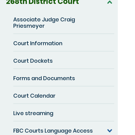
268th District Court
Associate Judge Craig
Priesmeyer
Court Information
Court Dockets
Forms and Documents
Court Calendar
Live streaming
FBC Courts Language Access