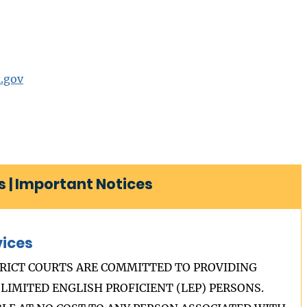
.gov
 | Important Notices
vices
RICT COURTS ARE COMMITTED TO PROVIDING
LIMITED ENGLISH PROFICIENT (LEP) PERSONS.