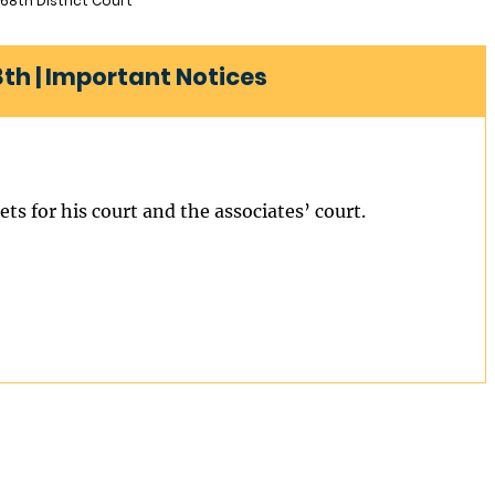
68th District Court
8th | Important Notices
ts for his court and the associates’ court.