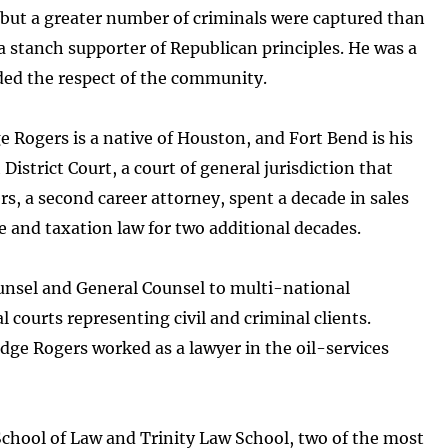
 but a greater number of criminals were captured than
a stanch supporter of Republican principles. He was a
ed the respect of the community.
e Rogers is a native of Houston, and Fort Bend is his
istrict Court, a court of general jurisdiction that
rs, a second career attorney, spent a decade in sales
e and taxation law for two additional decades.
Counsel and General Counsel to multi-national
 courts representing civil and criminal clients.
dge Rogers worked as a lawyer in the oil-services
School of Law and Trinity Law School, two of the most