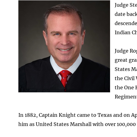
Image
Judge Ste
date back
descende
Indian Ch
Judge Rog
great gra
States Ma
the Civil
the One 
Regiment,
In 1882, Captain Knight came to Texas and on Ap
him as United States Marshall with over 100,000 