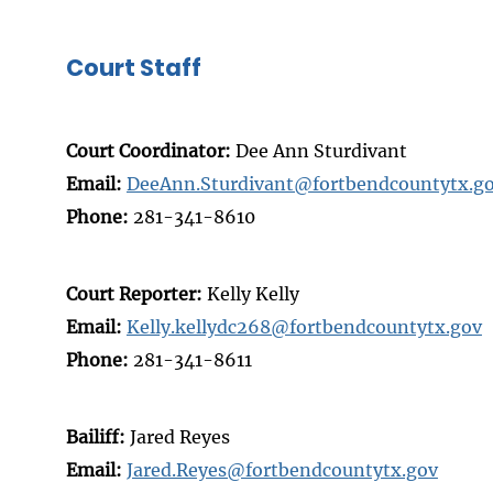
Court Staff
Court Coordinator:
Dee Ann Sturdivant
Email:
DeeAnn.Sturdivant@fortbendcountytx.g
Phone:
281-341-8610
Court Reporter:
Kelly Kelly
Email:
Kelly.kellydc268@fortbendcountytx.gov
Phone:
281-341-8611
Bailiff:
Jared Reyes
Email:
Jared.Reyes@fortbendcountytx.gov