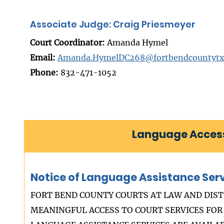
Associate Judge: Craig Priesmeyer
Court Coordinator:
Amanda Hymel
Email:
Amanda.HymelDC268@fortbendcountytx
Phone:
832-471-1052
Language Access
Notice of Language Assistance Ser
FORT BEND COUNTY COURTS AT LAW AND DIST
MEANINGFUL ACCESS TO COURT SERVICES FOR 