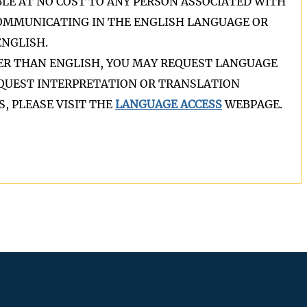
BLE AT NO COST TO ANY PERSON ASSOCIATED WITH
COMMUNICATING IN THE ENGLISH LANGUAGE OR
NGLISH.
HER THAN ENGLISH, YOU MAY REQUEST LANGUAGE
REQUEST INTERPRETATION OR TRANSLATION
, PLEASE VISIT THE
LANGUAGE ACCESS
WEBPAGE.