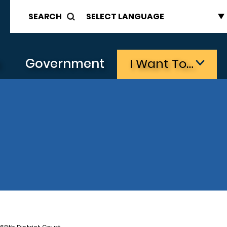
SEARCH
s
Government
I Want To…