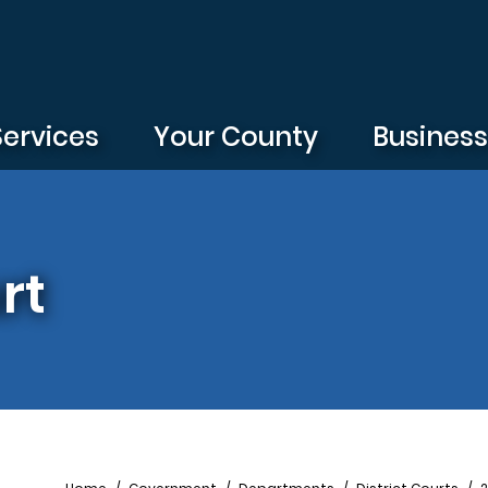
Services
Your County
Busines
rt