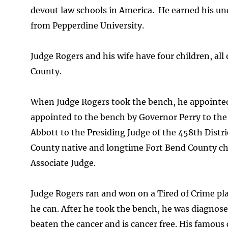
devout law schools in America. He earned his u
from Pepperdine University.
Judge Rogers and his wife have four children, al
County.
When Judge Rogers took the bench, he appointed 
appointed to the bench by Governor Perry to the
Abbott to the Presiding Judge of the 458th Distr
County native and longtime Fort Bend County chi
Associate Judge.
Judge Rogers ran and won on a Tired of Crime pl
he can. After he took the bench, he was diagnosed
beaten the cancer and is cancer free. His famous