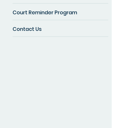
Court Reminder Program
Contact Us