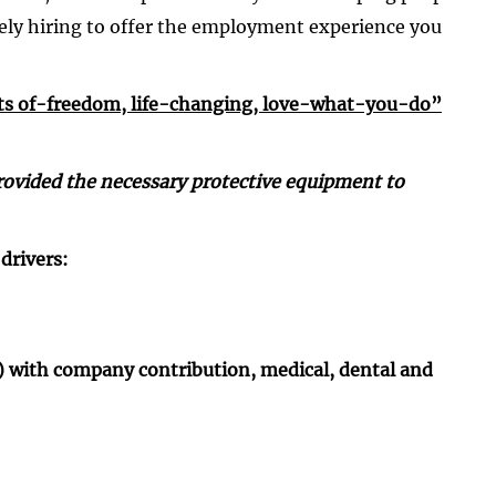
ely hiring to offer the employment experience you
ts ­of-freedom, life-changing, love-what-you-do”
e provided the necessary protective equipment to
drivers:
k) with company contribution, medical, dental and