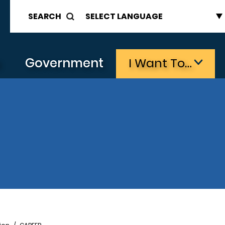
SEARCH
s
Government
I Want To…