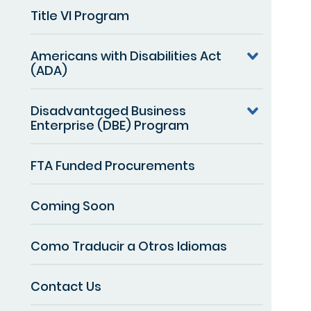
Title VI Program
Americans with Disabilities Act
(ADA)
Disadvantaged Business
Enterprise (DBE) Program
FTA Funded Procurements
Coming Soon
Como Traducir a Otros Idiomas
Contact Us