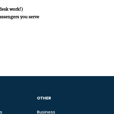
desk work!)
passengers you serve
OTHER
s
Business