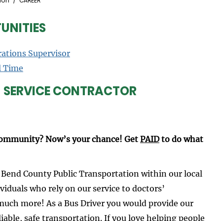
ion
CAREER
UNITIES
rations Supervisor
l Time
- SERVICE CONTRACTOR
 community? Now’s your chance! Get
PAID
to do what
 Bend County Public Transportation within our local
viduals who rely on our service to doctors’
much more! As a Bus Driver you would provide our
able, safe transportation. If you love helping people