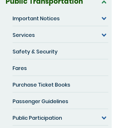
Public Transportation
Important Notices
Services
Safety & Security
Fares
Purchase Ticket Books
Passenger Guidelines
Public Participation