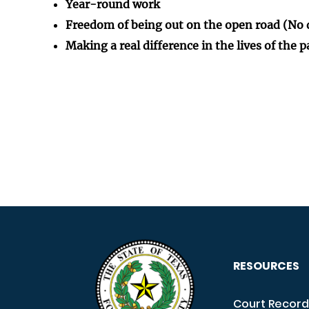
Year-round work
Freedom of being out on the open road (No 
Making a real difference in the lives of the 
RESOURCES
Court Record