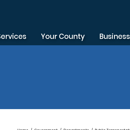
Services
Your County
Busines