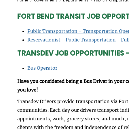
Breadcrumb
Home
Government
Departments
Public Transportat
FORT BEND TRANSIT JOB OPPORT
Public Transportation - Transportation Ope
Reservationist - Public Transportation - Ful
TRANSDEV JOB OPPORTUNITIES 
Bus Operator
Have you considered being a Bus Driver in your
you love!
Transdev Drivers provide transportation via Fort
communities. Each day our drivers transport indi
appointments, work, grocery stores, and much, 
clients with the freedom and independence of reli