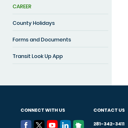
CAREER
County Holidays
Forms and Documents
Transit Look Up App
CONNECT WITH US
CONTACT US
281-342-3411