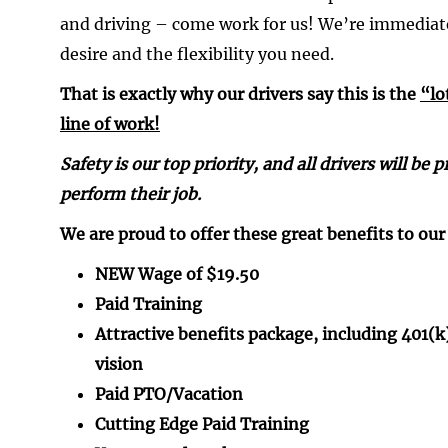
and driving – come work for us! We’re immediat
desire and the flexibility you need.
That is exactly why our drivers say this is the
“lo
line of work!
Safety is our top priority, and all drivers will b
perform their job.
We are proud to offer these great benefits to our 
NEW Wage of $19.50
Paid Training
Attractive benefits package, including 401(
vision
Paid PTO/Vacation
Cutting Edge Paid Training