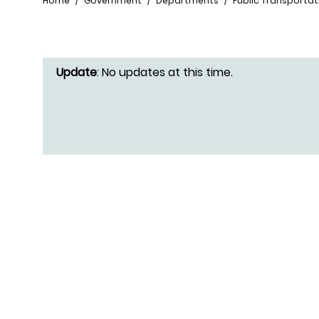
Breadcrumb
Home
Government
Departments
Public Transportat
Update
: No updates at this time.