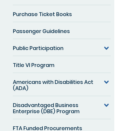
Purchase Ticket Books
Passenger Guidelines
Public Participation
Title VI Program
Americans with Disabilities Act
(ADA)
Disadvantaged Business
Enterprise (DBE) Program
FTA Funded Procurements