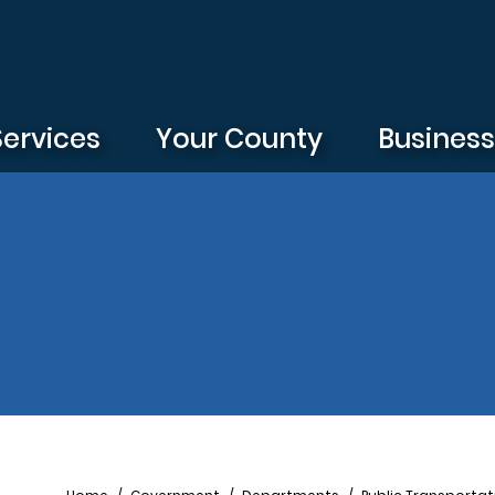
Services
Your County
Busines