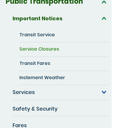
Public Transportation
Important Notices
Transit Service
Service Closures
Transit Fares
Inclement Weather
Services
Safety & Security
Fares