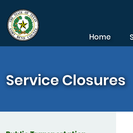
Skip to main content
Home
Service Closures