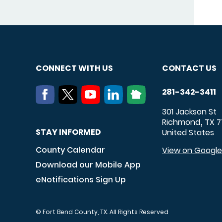
CONNECT WITH US
CONTACT US
281-342-3411
301 Jackson St
Richmond
TX
7
,
STAY INFORMED
United States
County Calendar
View on Googl
Download our Mobile App
eNotifications Sign Up
© Fort Bend County, TX. All Rights Reserved