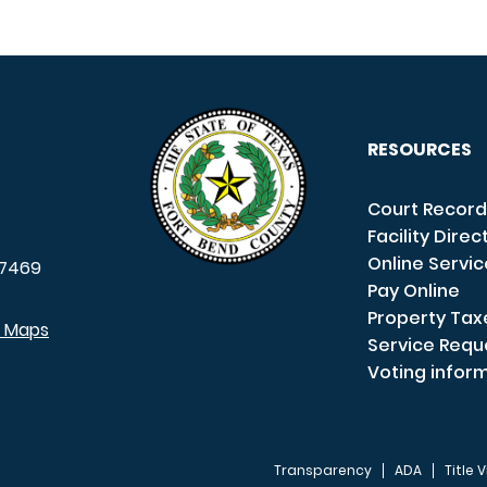
RESOURCES
Court Record
Facility Direc
Online Servi
7469
Pay Online
Property Tax
e Maps
Service Requ
Voting infor
Transparency
ADA
Title V