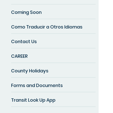
Coming Soon
Como Traducir a Otros Idiomas
Contact Us
CAREER
County Holidays
Forms and Documents
Transit Look Up App