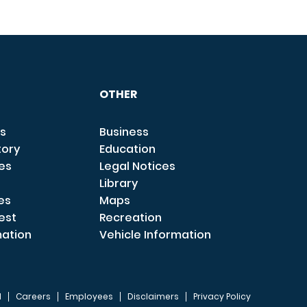
OTHER
s
Business
tory
Education
ces
Legal Notices
Library
es
Maps
est
Recreation
mation
Vehicle Information
I
Careers
Employees
Disclaimers
Privacy Policy