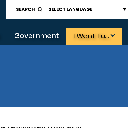
SEARCH
s
Government
I Want To…