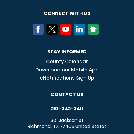
CONNECT WITH US
STAY INFORMED
County Calendar
Download our Mobile App
eNotifications Sign Up
CONTACT US
281-342-3411
301 Jackson St
Richmond
TX
77469
United States
,