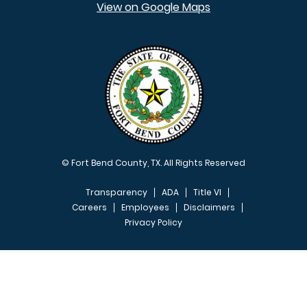
View on Google Maps
© Fort Bend County, TX. All Rights Reserved
Transparency
ADA
Title VI
Careers
Employees
Disclaimers
Privacy Policy
FOOTER MENU