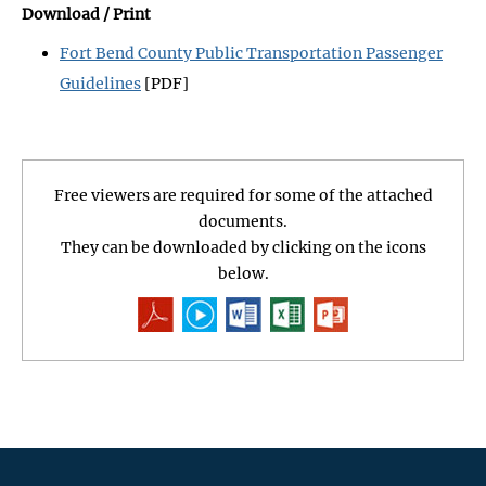
Download / Print
Fort Bend County Public Transportation Passenger
Guidelines
[PDF]
Free viewers are required for some of the attached
documents.
They can be downloaded by clicking on the icons
below.