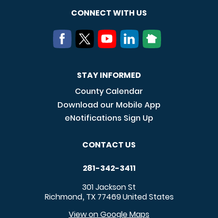
CONNECT WITH US
STAY INFORMED
County Calendar
Download our Mobile App
eNotifications Sign Up
CONTACT US
281-342-3411
301 Jackson St
Richmond
TX
77469
United States
,
View on Google Maps