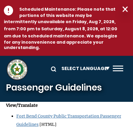
Skip to main content
Scheduled Maintenance:
Please note that
portions of this website may be
intermittently unavailable on
Friday, Aug 7, 2026,
from 7:00 pm to Saturday, August 8, 2026, at 12:00
am
due to scheduled maintenance. We apologize
for any inconvenience and appreciate your
understanding.
Passenger Guidelines
View/Translate
Fort Bend County Public Transportation Passenger
Guidelines
[HTML]