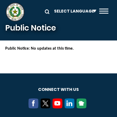
Skip to main content
Public Notice
Public Notice: No updates at this time.
CONNECT WITH US