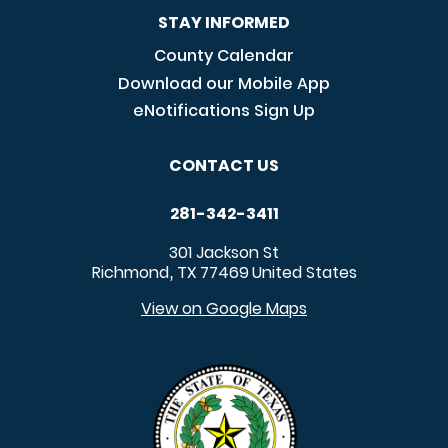
STAY INFORMED
County Calendar
Download our Mobile App
eNotifications Sign Up
CONTACT US
281-342-3411
301 Jackson St
Richmond
TX
77469
United States
,
View on Google Maps