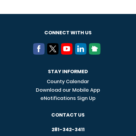
CONNECT WITH US
STAY INFORMED
County Calendar
Download our Mobile App
eNotifications Sign Up
CONTACT US
281-342-3411