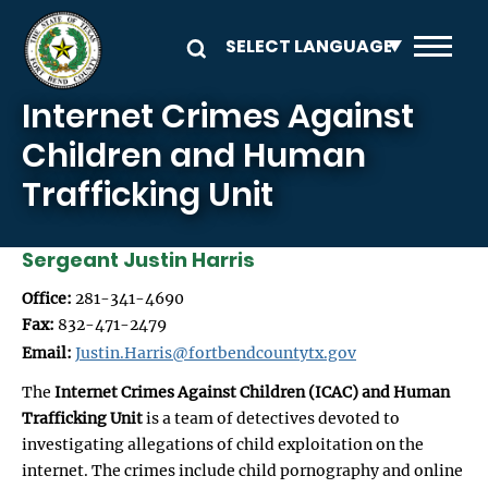
Skip to main content
Internet Crimes Against
Children and Human
Trafficking Unit
Sergeant Justin Harris
Office:
281-341-4690
Fax:
832-471-2479
Email:
Justin.Harris@fortbendcountytx.gov
The
Internet Crimes Against Children (ICAC) and Human
Trafficking Unit
is a team of detectives devoted to
investigating allegations of child exploitation on the
internet. The crimes include child pornography and online