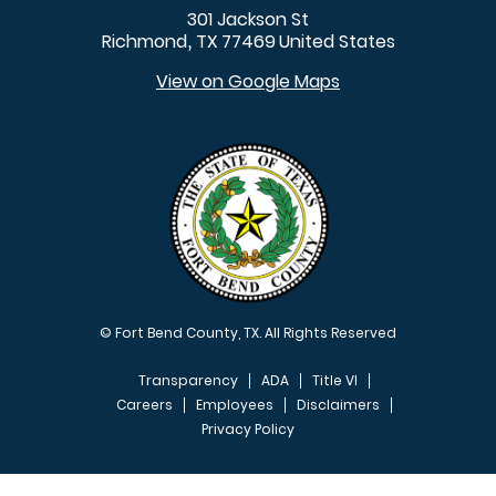
301 Jackson St
Richmond
TX
77469
United States
,
View on Google Maps
© Fort Bend County, TX. All Rights Reserved
Transparency
ADA
Title VI
Careers
Employees
Disclaimers
Privacy Policy
FOOTER MENU