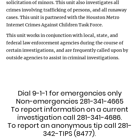
solicitation of minors. This unit also investigates all
crimes involving trafficking of persons, and all runaway
cases. This unit is partnered with the Houston Metro
Internet Crimes Against Children Task Force.
This unit works in conjunction with local, state, and
federal law enforcement agencies during the course of
certain investigations, and are frequently called upon by
outside agencies to assist in criminal investigations.
Dial 9-1-1 for emergencies only
Non-emergencies 281-341-4665
To report information on a current
investigation call 281-341-4686.
To report an anonymous tip call 281-
342-TIPS (8477).