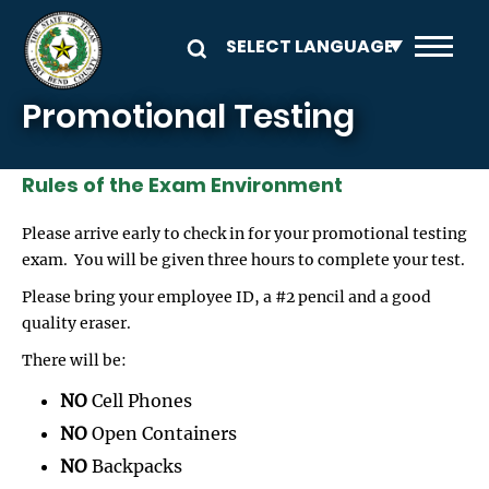
Skip to main content
Promotional Testing
Rules of the Exam Environment
Please arrive early to check in for your promotional testing
exam. You will be given three hours to complete your test.
Please bring your employee ID, a #2 pencil and a good
quality eraser.
There will be:
NO
Cell Phones
NO
Open Containers
NO
Backpacks