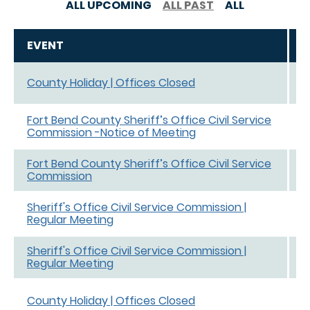
ALL UPCOMING
ALL PAST
ALL
EVENT
D
J
County Holiday | Offices Closed
e
Fort Bend County Sheriff’s Office Civil Service
N
Commission -Notice of Meeting
Fort Bend County Sheriff’s Office Civil Service
N
Commission
5
Sheriff's Office Civil Service Commission |
S
Regular Meeting
S
Sheriff's Office Civil Service Commission |
M
Regular Meeting
M
D
County Holiday | Offices Closed
D