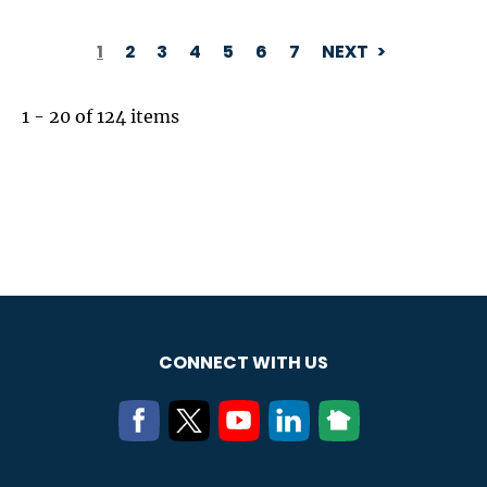
1
2
3
4
5
6
7
NEXT
PAGINATION
1 - 20 of 124 items
CONNECT WITH US