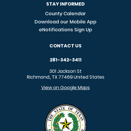
STAY INFORMED
County Calendar
Download our Mobile App
eNotifications Sign Up
CONTACT US
281-342-3411
301 Jackson St
Richmond
TX
77469
United States
,
View on Google Maps