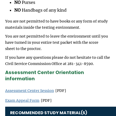
NO
Purses
NO
Handbags of any kind
You are not permitted to have books or any form of study
materials inside the testing environment.
You are not permitted to leave the environment until you
have turned in your entire test packet with the score
sheet to the proctor.
If you have any questions please do not hesitate to call the
Civil Service Commission Office at 281-341-8590.
Assessment Center Orientation
information
Assessment Center Session
[PDF]
Exam Appeal Form
[PDF]
RECOMMENDED STUDY MATERIAL(S)