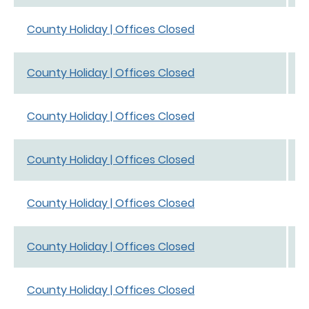
S
County Holiday | Offices Closed
S
S
County Holiday | Offices Closed
S
J
County Holiday | Offices Closed
0
M
County Holiday | Offices Closed
M
A
County Holiday | Offices Closed
A
J
County Holiday | Offices Closed
J
D
County Holiday | Offices Closed
0