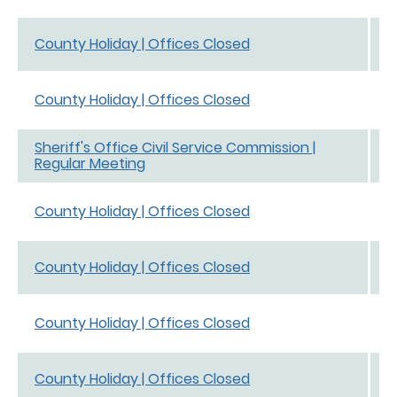
D
County Holiday | Offices Closed
D
D
County Holiday | Offices Closed
D
Sheriff's Office Civil Service Commission |
D
Regular Meeting
D
N
County Holiday | Offices Closed
N
N
County Holiday | Offices Closed
N
N
County Holiday | Offices Closed
N
N
County Holiday | Offices Closed
N