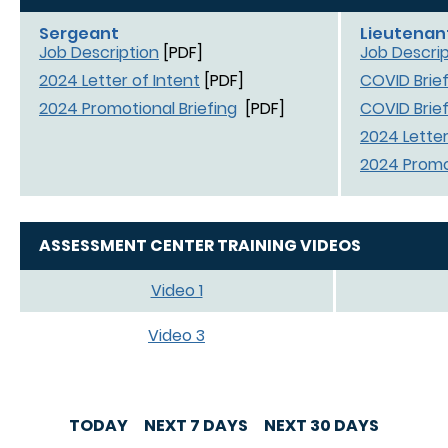
Sergeant
Lieutenan
Job Description
[PDF]
Job Descrip
2024 Letter of Intent
[PDF]
COVID Brief
2024 Promotional Briefing
[PDF]
COVID Brief
2024 Letter
2024 Promot
ASSESSMENT CENTER TRAINING VIDEOS
Video 1
Video 3
TODAY
NEXT 7 DAYS
NEXT 30 DAYS