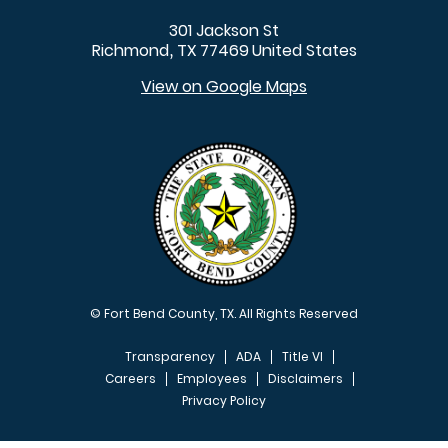
301 Jackson St
Richmond
TX
77469
United States
,
View on Google Maps
© Fort Bend County, TX. All Rights Reserved
Transparency
ADA
Title VI
Careers
Employees
Disclaimers
Privacy Policy
FOOTER MENU