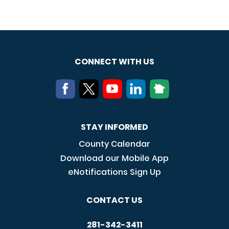
CONNECT WITH US
STAY INFORMED
County Calendar
Download our Mobile App
eNotifications Sign Up
CONTACT US
281-342-3411