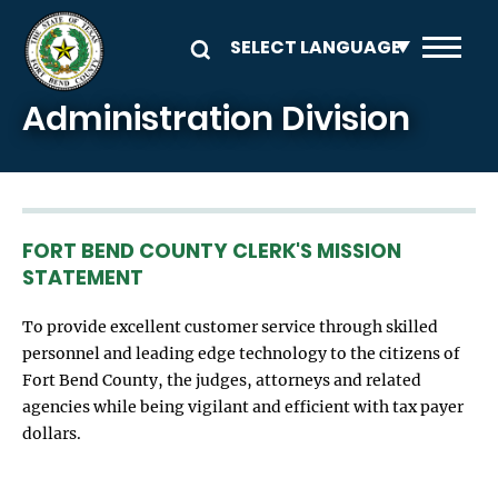
Skip to main content
Administration Division
FORT BEND COUNTY CLERK'S MISSION
STATEMENT
To provide excellent customer service through skilled
personnel and leading edge technology to the citizens of
Fort Bend County, the judges, attorneys and related
agencies while being vigilant and efficient with tax payer
dollars.