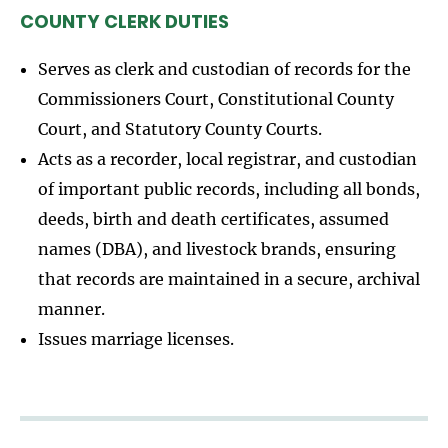
COUNTY CLERK DUTIES
Serves as clerk and custodian of records for the
Commissioners Court, Constitutional County
Court, and Statutory County Courts.
Acts as a recorder, local registrar, and custodian
of important public records, including all bonds,
deeds, birth and death certificates, assumed
names (DBA), and livestock brands, ensuring
that records are maintained in a secure, archival
manner.
Issues marriage licenses.