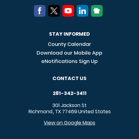
STAY INFORMED
County Calendar
Download our Mobile App
eNotifications Sign Up
CONTACT US
281-342-3411
301 Jackson St
Richmond
TX
77469
United States
,
View on Google Maps