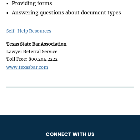
Providing forms
Answering questions about document types
Self-Help Resources
Texas State Bar Association
Lawyer Referral Service
Toll Free: 800.204.2222
www.texasbar.com
CONNECT WITH US