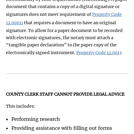
document that contains a copy of a digital signature or
signatures does not meet requirement of
Property Code
12.00011
that requires a document to have an original
signature. To allow for a paper document to be recorded
with electronic signatures, the notary must attach a
“tangible paper declaration” to the paper copy of the
electronically signed instrument.
Property Code 12.0013
COUNTY CLERK STAFF CANNOT PROVIDE LEGAL ADVICE
This includes:
Performing research
Providing assistance with filling out forms