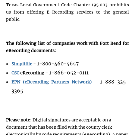
Texas Local Government Code Chapter 195.003 prohibits
us from offering E-Recording services to the general
public.
The following list of companies work with Fort Bend for
eRecording documents:
1-800-460-5657
Simplifile
-
1-866-652-0111
CSC
eRecording -
1-888-325-
EPN (eRecording Partners Network)
-
3365
Please note:
Digital signatures are acceptable on a
document that has been filed with the county clerk
electronically by code requirements (eRecording). A paper