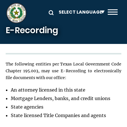
Skip to main content
E-Recording
The following entities per Texas Local Government Code
Chapter 195.003, may use E-Recording to electronically
file documents with our office:
An attorney licensed in this state
Mortgage Lenders, banks, and credit unions
State agencies
State licensed Title Companies and agents