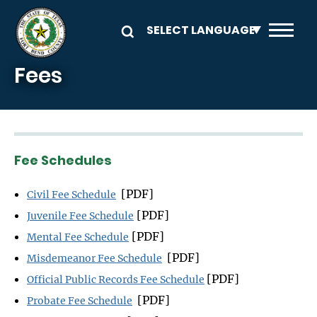
Skip to main content
Fees
Fee Schedules
[PDF]
Civil Fee Schedule
[PDF]
Juvenile Fee Schedule
[PDF]
Mental Fee Schedule
[PDF]
Misdemeanor Fee Schedule
[PDF]
Official Public Records Fee Schedule
[PDF]
Probate Fee Schedule