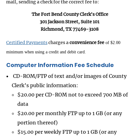
mail, sending a check for the correct fee to:
The Fort Bend County Clerk's Office
301 Jackson Street, Suite 101
Richmond, TX 77469-3108
Certified Payments
charges a
convenience fee
of $2.00
minimum when using a credit and debit card.
Computer Information Fee Schedule
CD-ROM/FTP of text and/or images of County
Clerk's public information:
$20.00 per CD-ROM not to exceed 700 MB of
data
$20.00 per monthly FTP up to 1 GB (or any
portion thereof)
$15.00 per weekly FTP up to 1 GB (or any