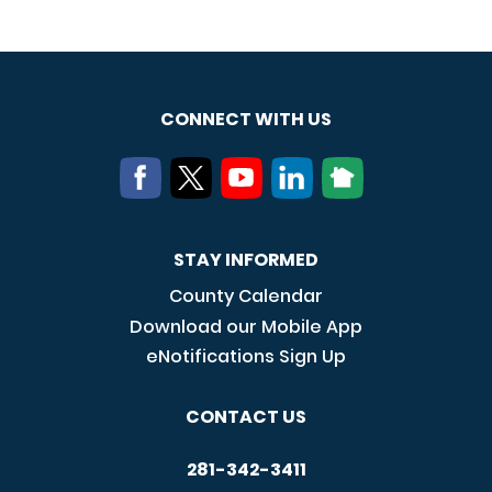
CONNECT WITH US
STAY INFORMED
County Calendar
Download our Mobile App
eNotifications Sign Up
CONTACT US
281-342-3411