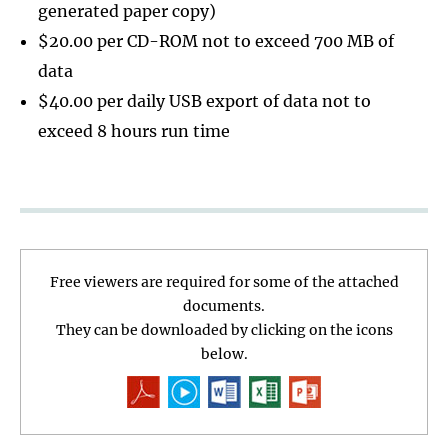
generated paper copy)
$20.00 per CD-ROM not to exceed 700 MB of
data
$40.00 per daily USB export of data not to
exceed 8 hours run time
Free viewers are required for some of the attached
documents.
They can be downloaded by clicking on the icons
below.