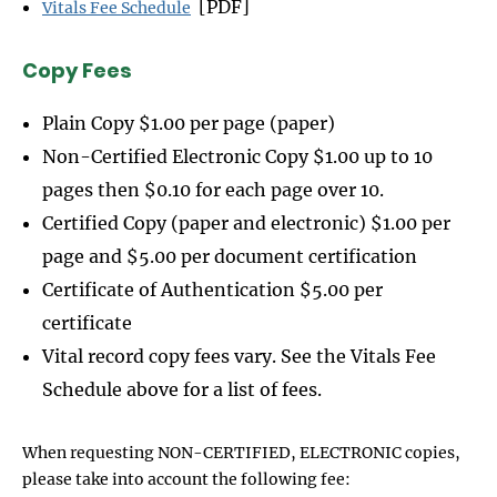
[PDF]
Vitals Fee Schedule
Copy Fees
Plain Copy $1.00 per page (paper)
Non-Certified Electronic Copy $1.00 up to 10
pages then $0.10 for each page over 10.
Certified Copy (paper and electronic) $1.00 per
page and $5.00 per document certification
Certificate of Authentication $5.00 per
certificate
Vital record copy fees vary. See the Vitals Fee
Schedule above for a list of fees.
When requesting NON-CERTIFIED, ELECTRONIC copies,
please take into account the following fee: