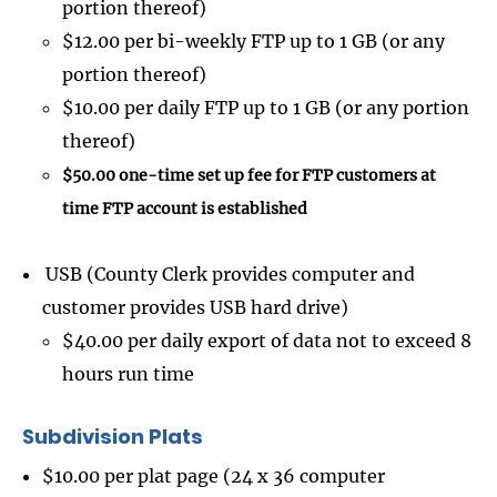
portion thereof)
$12.00 per bi-weekly FTP up to 1 GB (or any
portion thereof)
$10.00 per daily FTP up to 1 GB (or any portion
thereof)
$50.00 one-time set up fee for FTP customers at
time FTP account is established
USB (County Clerk provides computer and
customer provides USB hard drive)
$40.00 per daily export of data not to exceed 8
hours run time
Subdivision Plats
$10.00 per plat page (24 x 36 computer