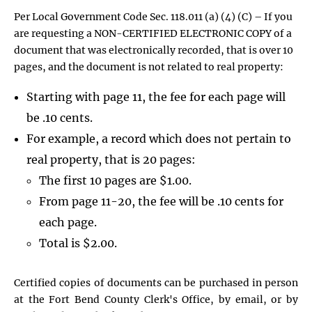
Per Local Government Code Sec. 118.011 (a) (4) (C) – If you
are requesting a NON-CERTIFIED ELECTRONIC COPY of a
document that was electronically recorded, that is over 10
pages, and the document is not related to real property:
Starting with page 11, the fee for each page will
be .10 cents.
For example, a record which does not pertain to
real property, that is 20 pages:
The first 10 pages are $1.00.
From page 11-20, the fee will be .10 cents for
each page.
Total is $2.00.
Certified copies of documents can be purchased in person
at the Fort Bend County Clerk's Office, by email, or by