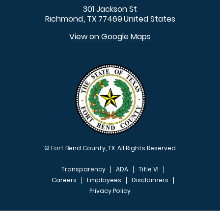
301 Jackson St
Richmond
TX
77469
United States
,
View on Google Maps
© Fort Bend County, TX. All Rights Reserved
Transparency
ADA
Title VI
Careers
Employees
Disclaimers
Privacy Policy
FOOTER MENU